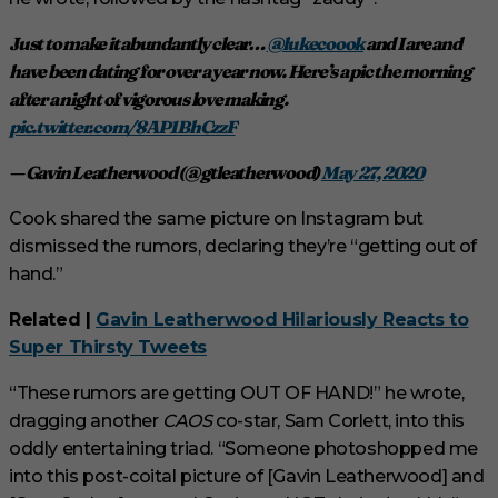
Just to make it abundantly clear…
@lukecoook
and I are and
have been dating for over a year now. Here’s a pic the morning
after a night of vigorous love making.
pic.twitter.com/8AP1BhCzzF
— Gavin Leatherwood (@gtleatherwood)
May 27, 2020
Cook shared the same picture on Instagram but
dismissed the rumors, declaring they’re “getting out of
hand.”
Related |
Gavin Leatherwood Hilariously Reacts to
Super Thirsty Tweets
“These rumors are getting OUT OF HAND!” he wrote,
dragging another
CAOS
co-star, Sam Corlett, into this
oddly entertaining triad. “Someone photoshopped me
into this post-coital picture of [Gavin Leatherwood] and