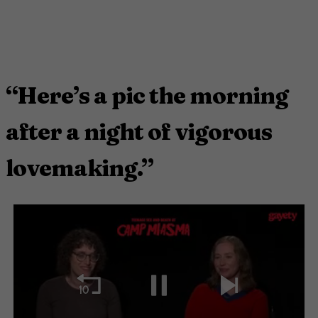
“Here’s a pic the morning
after a night of vigorous
lovemaking.”