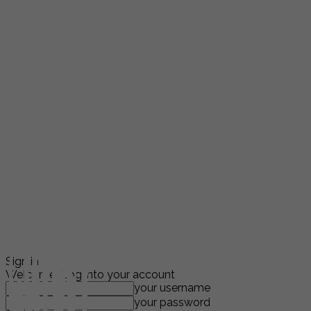
Sign in
Welcome! Log into your account
your username
your password