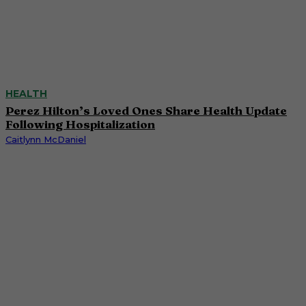
HEALTH
Perez Hilton’s Loved Ones Share Health Update
Following Hospitalization
Caitlynn McDaniel