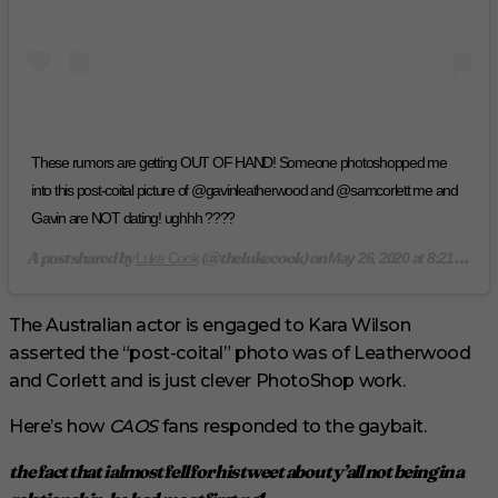
These rumors are getting OUT OF HAND! Someone photoshopped me
into this post-coital picture of @gavinleatherwood and @samcorlett me and
Gavin are NOT dating! ughhh ????
A post shared by
(@thelukecook) on
Luke Cook
May 26, 2020 at 8:21pm PDT
The Australian actor is engaged to Kara Wilson
asserted the “post-coital” photo was of Leatherwood
and Corlett and is just clever PhotoShop work.
Here’s how
CAOS
fans responded to the gaybait.
the fact that i almost fell for his tweet about y’all not being in a