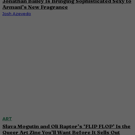
Jonathan Bailey Is Bringing Sophisticated Sexy to
Armani’s New Fragrance
Josh Azevedo
ART
Slava Mogutin and Oli Raptor’s ‘FLIP FLOP’ Is the
Queer Art Zine You’ll Want Before It Sells Out