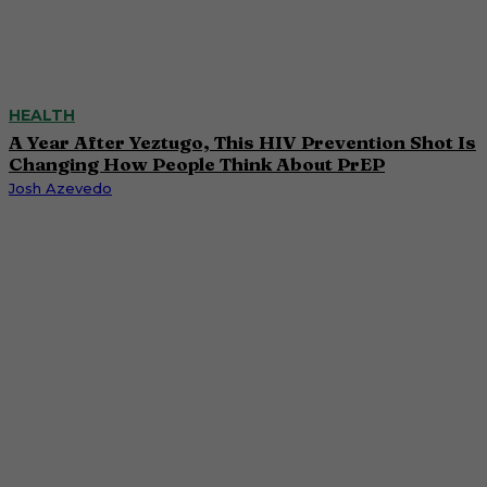
HEALTH
A Year After Yeztugo, This HIV Prevention Shot Is
Changing How People Think About PrEP
Josh Azevedo