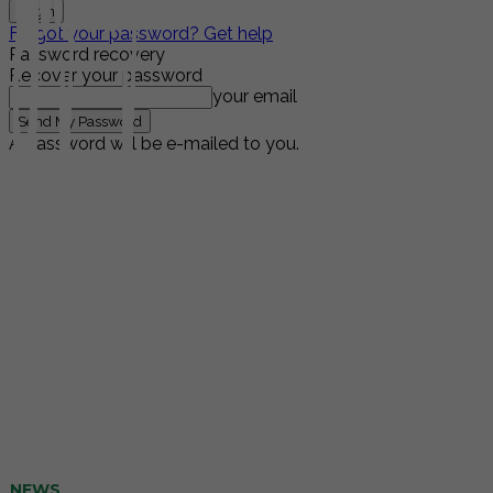
Forgot your password? Get help
Password recovery
Recover your password
your email
A password will be e-mailed to you.
NEWS