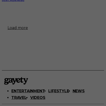
Load more
ENTERTAINMENT
LIFESTYLE
NEWS
TRAVEL
VIDEOS