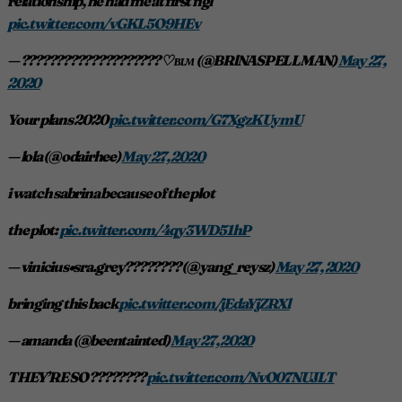
relationship, he had me at first ngl
pic.twitter.com/vGKL5O9HEv
— ???????????????????? ♡︎ ʙʟᴍ (@BRlNASPELLMAN)
May 27,
2020
Your plans 2020
pic.twitter.com/G7XgzKUymU
— lola (@odairhee)
May 27, 2020
i watch sabrina because of the plot
the plot:
pic.twitter.com/4qy3WD51hP
— vinicius•sra.grey???????? (@yang_reysz)
May 27, 2020
bringing this back
pic.twitter.com/jEdaYjZRXl
— amanda (@beentainted)
May 27, 2020
THEY’RE SO ????????
pic.twitter.com/NvO07NUJLT