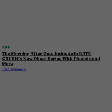
ART
The Morning After Gets Intimate in BATE
CRUSH’s New Photo Series With Phoenix and
Marz
Josh Azevedo