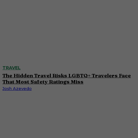
TRAVEL
The Hidden Travel Risks LGBTQ+ Travelers Face
That Most Safety Ratings Miss
Josh Azevedo