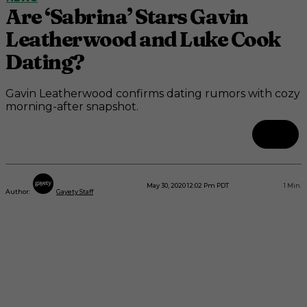
Are ‘Sabrina’ Stars Gavin
Leatherwood and Luke Cook
Dating?
Gavin Leatherwood confirms dating rumors with cozy
morning-after snapshot.
May 30, 2020 12:02 Pm PDT
1
Min.
Author:
Gayety Staff