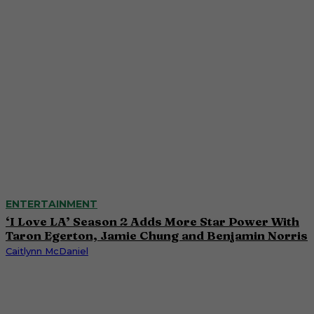
ENTERTAINMENT
‘I Love LA’ Season 2 Adds More Star Power With
Taron Egerton, Jamie Chung and Benjamin Norris
Caitlynn McDaniel