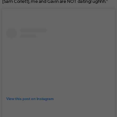
[Sam Corlett], me and Gavin are NOT dating! ughhh.”
View this post on Instagram