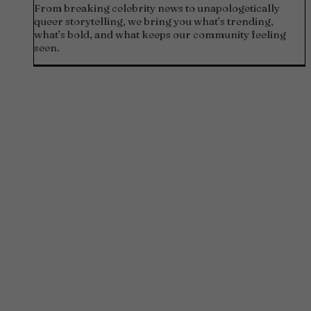
From breaking celebrity news to unapologetically
queer storytelling, we bring you what’s trending,
what’s bold, and what keeps our community feeling
seen.