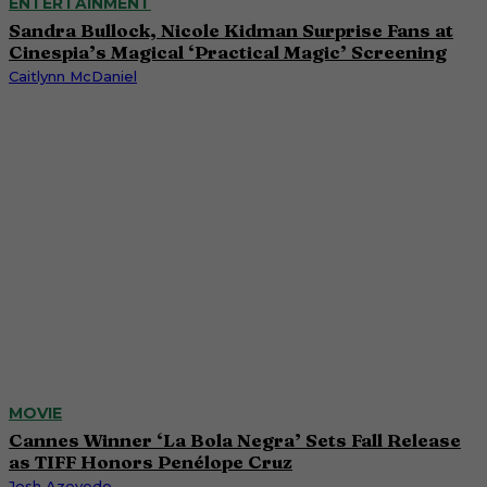
ENTERTAINMENT
Sandra Bullock, Nicole Kidman Surprise Fans at
Cinespia’s Magical ‘Practical Magic’ Screening
Caitlynn McDaniel
MOVIE
Cannes Winner ‘La Bola Negra’ Sets Fall Release
as TIFF Honors Penélope Cruz
Josh Azevedo