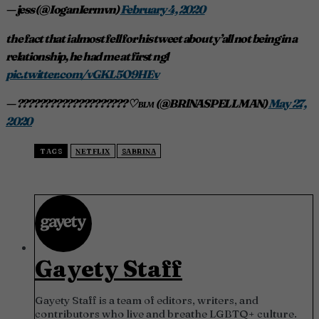
— jess (@IoganIermvn)
February 4, 2020
the fact that i almost fell for his tweet about y’all not being in a
relationship, he had me at first ngl
pic.twitter.com/vGKL5O9HEv
— ???????????????????? ♡︎ ʙʟᴍ (@BRlNASPELLMAN)
May 27,
2020
TAGS
NETFLIX
SABRINA
Gayety Staff
Gayety Staff is a team of editors, writers, and
contributors who live and breathe LGBTQ+ culture.