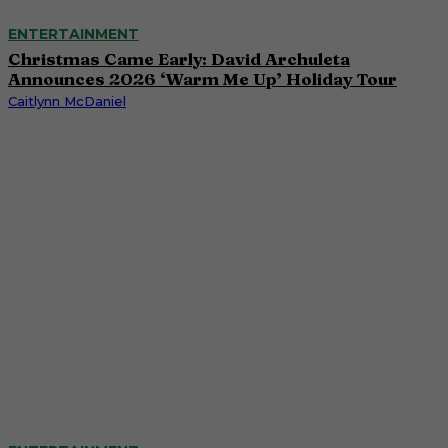
ENTERTAINMENT
Christmas Came Early: David Archuleta
Announces 2026 ‘Warm Me Up’ Holiday Tour
Caitlynn McDaniel