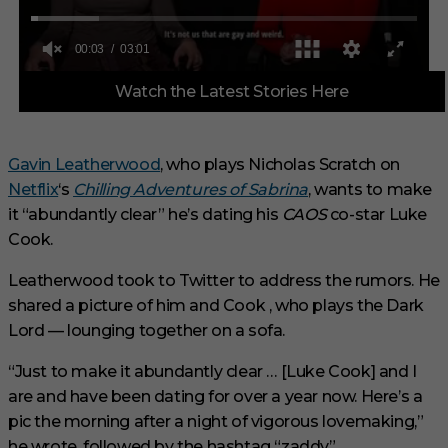
0
Watch the Latest Stories Here
o
f
3
m
i
Gavin Leatherwood
, who plays Nicholas Scratch on
n
Netflix
‘s
Chilling Adventures of Sabrina
, wants to make
u
t
it “abundantly clear” he’s dating his
CAOS
co-star Luke
e
s
Cook.
,
1
Leatherwood took to Twitter to address the rumors. He
s
e
shared a picture of him and Cook ‚ who plays the Dark
c
Lord — lounging together on a sofa.
o
n
d
“Just to make it abundantly clear … [Luke Cook] and I
are and have been dating for over a year now. Here’s a
pic the morning after a night of vigorous lovemaking,”
he wrote, followed by the hashtag “zaddy”.