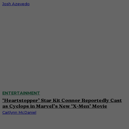
Josh Azevedo
ENTERTAINMENT
‘Heartstopper’ Star Kit Connor Reportedly Cast
as Cyclops in Marvel’s New ‘X-Men’ Movie
Caitlynn McDaniel