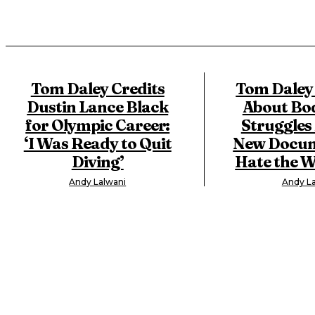
Tom Daley Credits
Tom Daley
Dustin Lance Black
About Bo
for Olympic Career:
Struggles
‘I Was Ready to Quit
New Docume
Diving’
Hate the W
Andy Lalwani
Andy La