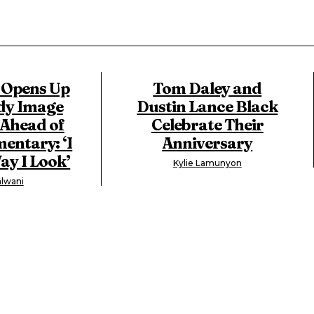
 Opens Up
Tom Daley and
dy Image
Dustin Lance Black
 Ahead of
Celebrate Their
ntary: ‘I
Anniversary
ay I Look’
Kylie Lamunyon
lwani