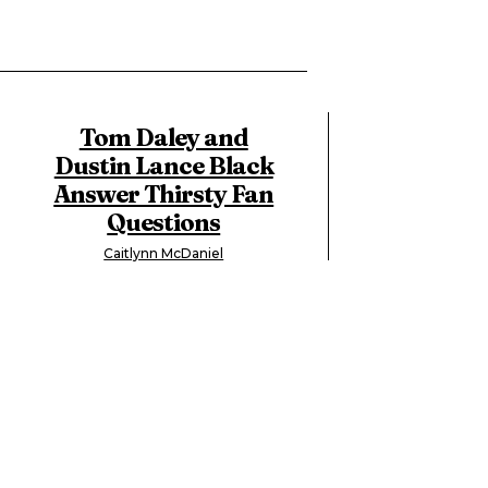
Tom Daley and
Dustin Lance Black
Answer Thirsty Fan
Questions
Caitlynn McDaniel