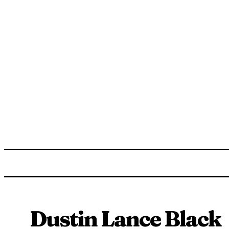
ENTERTAINMENT
LIFESTYLE
NEWS
TR
Dustin Lance Black