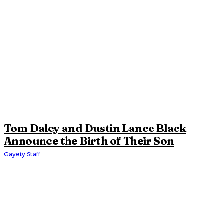
Tom Daley and Dustin Lance Black
Announce the Birth of Their Son
Gayety Staff