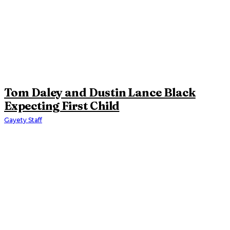
Tom Daley and Dustin Lance Black
Expecting First Child
Gayety Staff