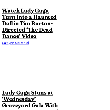
Watch Lady Gaga
Turn Into a Haunted
Doll in Tim Burton-
Directed ‘The Dead
Dance’ Video
Caitlynn McDaniel
Lady Gaga Stuns at
‘Wednesday’
Graveyard Gala With