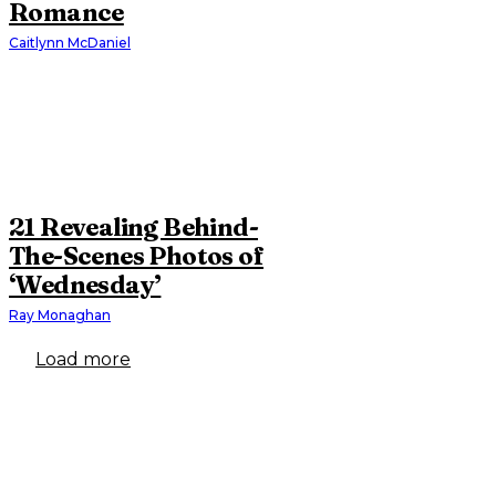
Romance
Caitlynn McDaniel
21 Revealing Behind-
The-Scenes Photos of
‘Wednesday’
Ray Monaghan
Load more