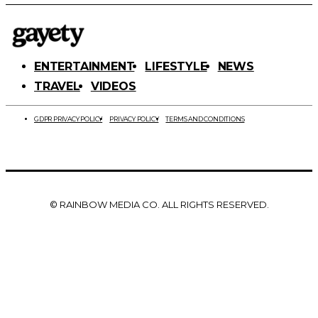
ENTERTAINMENT
LIFESTYLE
NEWS
TRAVEL
VIDEOS
GDPR PRIVACY POLICY
PRIVACY POLICY
TERMS AND CONDITIONS
© RAINBOW MEDIA CO. ALL RIGHTS RESERVED.