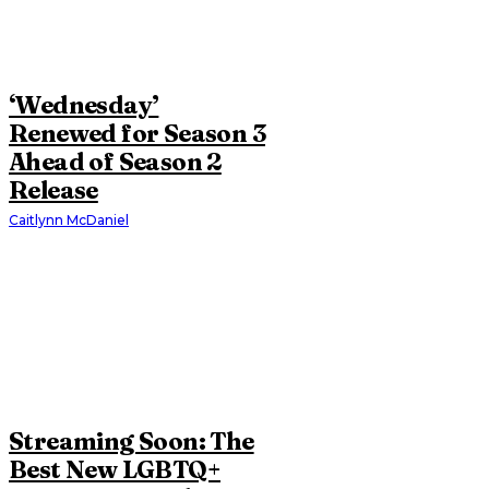
‘Wednesday’
Renewed for Season 3
Ahead of Season 2
Release
Caitlynn McDaniel
Streaming Soon: The
Best New LGBTQ+