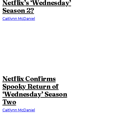
Netflix’s ‘Wednesday’
Season 2?
Caitlynn McDaniel
Netflix Confirms
Spooky Return of
‘Wednesday’ Season
Two
Caitlynn McDaniel