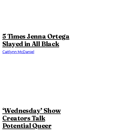
5 Times Jenna Ortega
Slayed in All Black
Caitlynn McDaniel
‘Wednesday’ Show
Creators Talk
Potential Queer