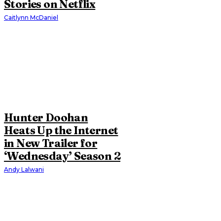
Stories on Netflix
Caitlynn McDaniel
Hunter Doohan
Heats Up the Internet
in New Trailer for
‘Wednesday’ Season 2
Andy Lalwani