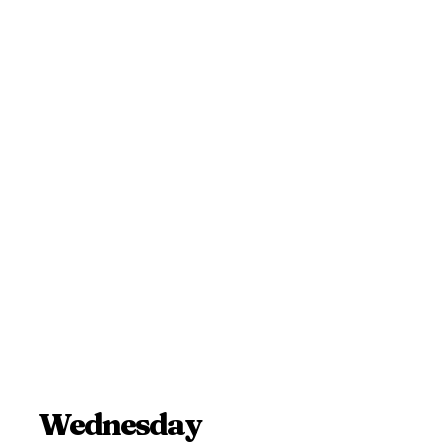
Wednesday