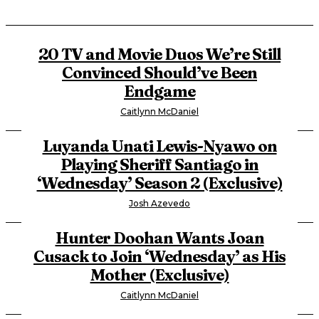
20 TV and Movie Duos We’re Still
Convinced Should’ve Been
Endgame
Caitlynn McDaniel
Luyanda Unati Lewis-Nyawo on
Playing Sheriff Santiago in
‘Wednesday’ Season 2 (Exclusive)
Josh Azevedo
Hunter Doohan Wants Joan
Cusack to Join ‘Wednesday’ as His
Mother (Exclusive)
Caitlynn McDaniel