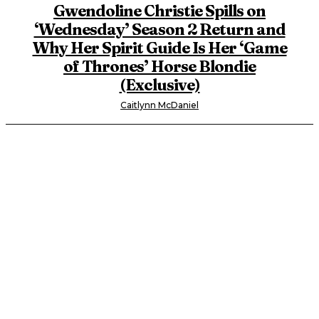
Gwendoline Christie Spills on
‘Wednesday’ Season 2 Return and
Why Her Spirit Guide Is Her ‘Game
of Thrones’ Horse Blondie
(Exclusive)
Caitlynn McDaniel