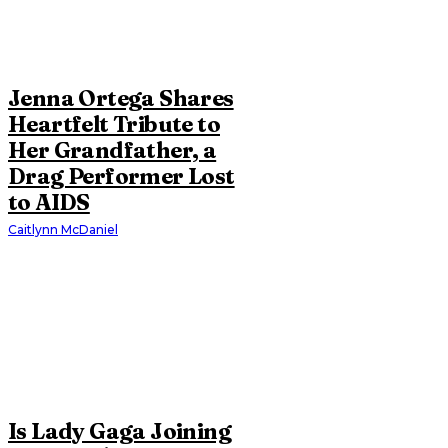
Jenna Ortega Shares
Heartfelt Tribute to
Her Grandfather, a
Drag Performer Lost
to AIDS
Caitlynn McDaniel
Is Lady Gaga Joining