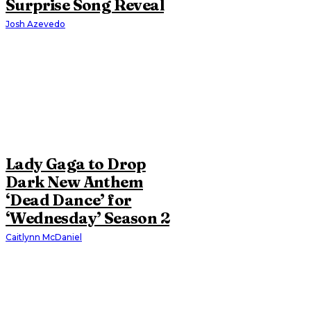
Surprise Song Reveal
Josh Azevedo
Lady Gaga to Drop
Dark New Anthem
‘Dead Dance’ for
‘Wednesday’ Season 2
Caitlynn McDaniel