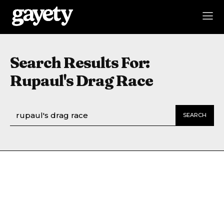
Search Results For:
Rupaul's Drag Race
SEARCH