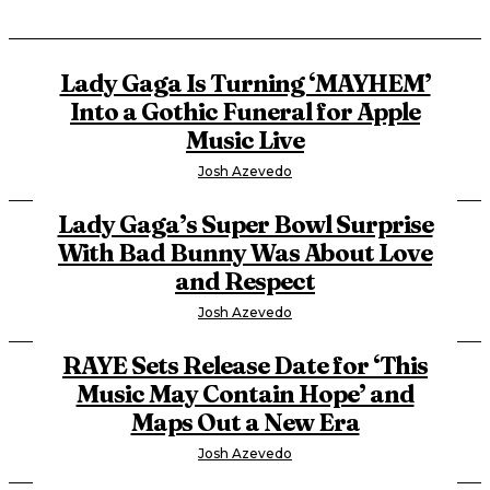
Lady Gaga Is Turning ‘MAYHEM’
Into a Gothic Funeral for Apple
Music Live
Josh Azevedo
Lady Gaga’s Super Bowl Surprise
With Bad Bunny Was About Love
and Respect
Josh Azevedo
RAYE Sets Release Date for ‘This
Music May Contain Hope’ and
Maps Out a New Era
Josh Azevedo