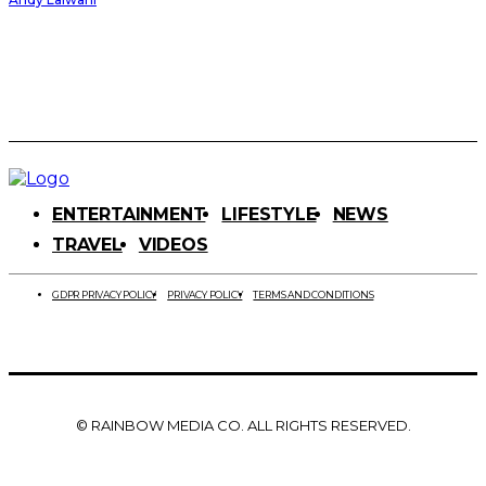
ENTERTAINMENT
LIFESTYLE
NEWS
TRAVEL
VIDEOS
GDPR PRIVACY POLICY
PRIVACY POLICY
TERMS AND CONDITIONS
© RAINBOW MEDIA CO. ALL RIGHTS RESERVED.