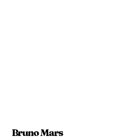
Bruno Mars