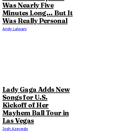
Was Nearly Five
Minutes Long… But It
Was Really Personal
Andy Lalwani
Lady Gaga Adds New
Songs for U.S.
Kickoff of Her
Mayhem Ball Tour in
Las Vegas
Josh Azevedo