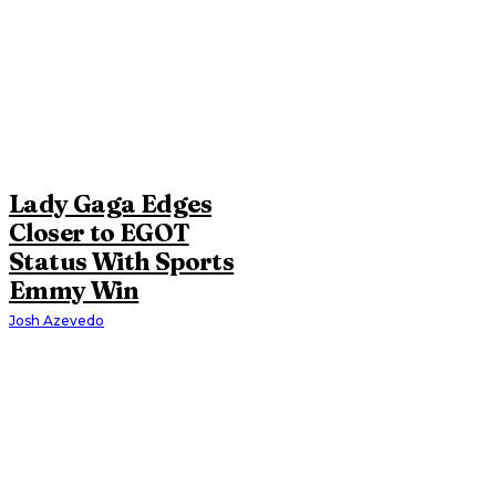
Lady Gaga Edges
Closer to EGOT
Status With Sports
Emmy Win
Josh Azevedo