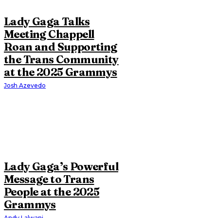
Lady Gaga Talks
Meeting Chappell
Roan and Supporting
the Trans Community
at the 2025 Grammys
Josh Azevedo
Lady Gaga’s Powerful
Message to Trans
People at the 2025
Grammys
Andy Lalwani