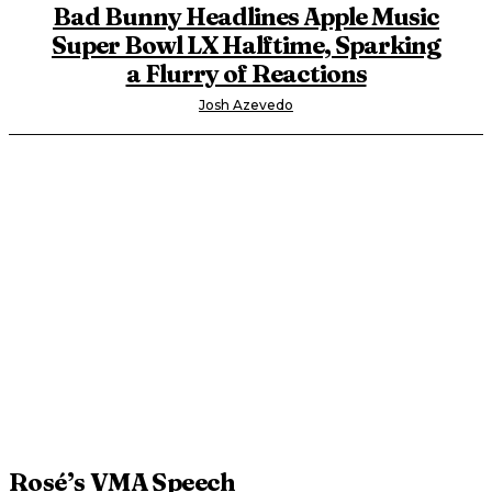
Bad Bunny Headlines Apple Music
Super Bowl LX Halftime, Sparking
a Flurry of Reactions
Josh Azevedo
Rosé’s VMA Speech