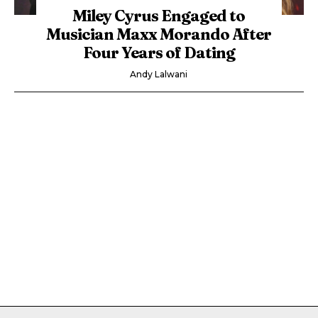
Miley Cyrus Engaged to
Musician Maxx Morando After
Four Years of Dating
Andy Lalwani