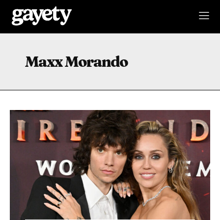
Maxx Morando