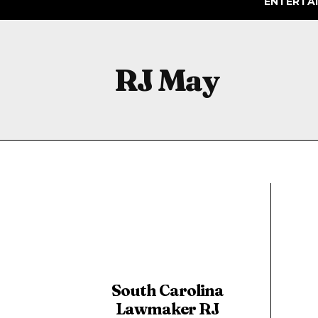
ENTERTA
RJ May
South Carolina
Lawmaker RJ