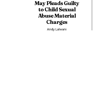
May Pleads Guilty
to Child Sexual
Abuse Material
Charges
Andy Lalwani