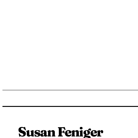
ENTERTAINMENT
LIFESTYLE
NEWS
TR
Susan Feniger