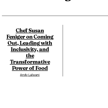
Chef Susan
Feniger on Coming
Out, Leading with
Inclusivity, and
the
Transformative
Power of Food
Andy Lalwani