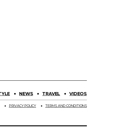
TYLE
NEWS
TRAVEL
VIDEOS
PRIVACY POLICY
TERMS AND CONDITIONS