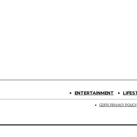
ENTERTAINMENT
LIFES
GDPR PRIVACY POLICY