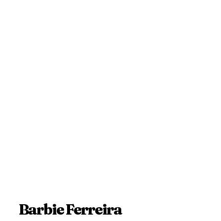
Barbie Ferreira