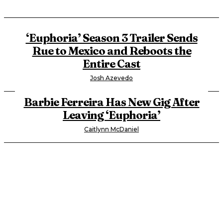
‘Euphoria’ Season 3 Trailer Sends
Rue to Mexico and Reboots the
Entire Cast
Josh Azevedo
Barbie Ferreira Has New Gig After
Leaving ‘Euphoria’
Caitlynn McDaniel