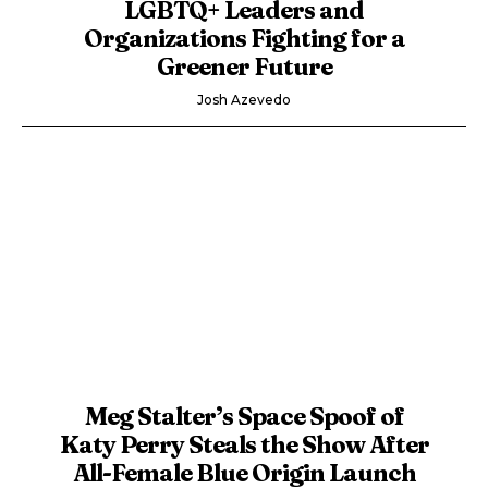
LGBTQ+ Leaders and
Organizations Fighting for a
Greener Future
Josh Azevedo
Meg Stalter’s Space Spoof of
Katy Perry Steals the Show After
All-Female Blue Origin Launch