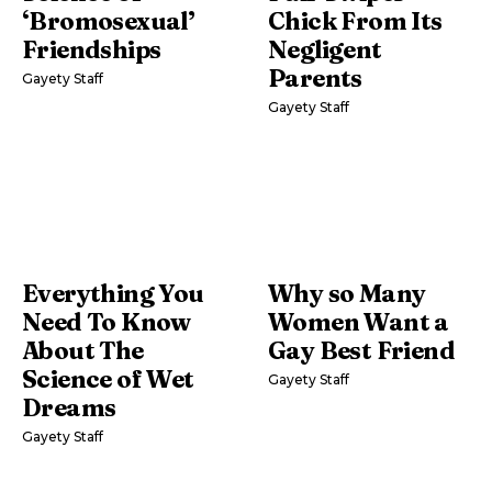
‘Bromosexual’
Chick From Its
Friendships
Negligent
Parents
Gayety Staff
Gayety Staff
Everything You
Why so Many
Need To Know
Women Want a
About The
Gay Best Friend
Science of Wet
Gayety Staff
Dreams
Gayety Staff