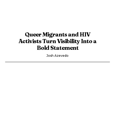
Queer Migrants and HIV
Activists Turn Visibility Into a
Bold Statement
Josh Azevedo