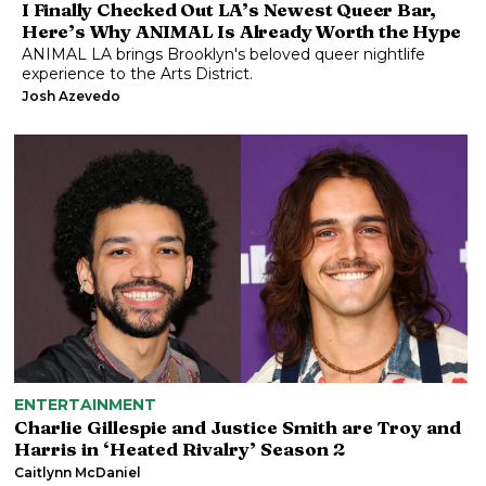
I Finally Checked Out LA’s Newest Queer Bar,
Here’s Why ANIMAL Is Already Worth the Hype
ANIMAL LA brings Brooklyn's beloved queer nightlife
experience to the Arts District.
Josh Azevedo
ENTERTAINMENT
Charlie Gillespie and Justice Smith are Troy and
Harris in ‘Heated Rivalry’ Season 2
Caitlynn McDaniel