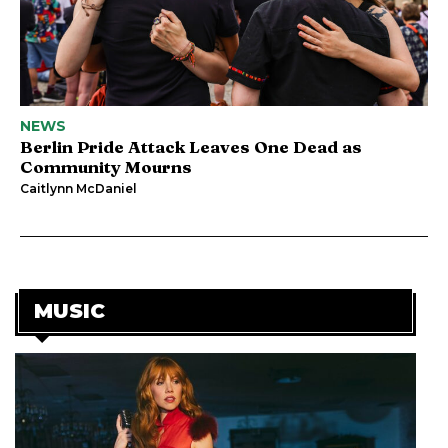
NEWS
Berlin Pride Attack Leaves One Dead as
Community Mourns
Caitlynn McDaniel
MUSIC