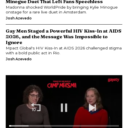
Minogue Duet That Left Fans Speechless
Madonna shocked WorldPride by bringing Kylie Minogue
onstage for a rare live duet in Amsterdam.
Josh Azevedo
Gay Men Staged a Powerful HIV Kiss-In at AIDS
2026, and the Message Was Impossible to
Ignore
Mpact Global's HIV Kiss-In at AIDS 2026 challenged stigma
with a bold public act in Rio.
Josh Azevedo