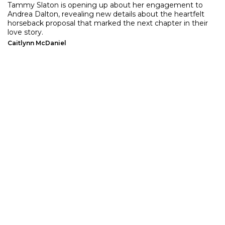
Tammy Slaton is opening up about her engagement to
Andrea Dalton, revealing new details about the heartfelt
horseback proposal that marked the next chapter in their
love story.
Caitlynn McDaniel