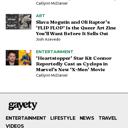
Caitlynn McDaniel
ART
Slava Mogutin and Oli Raptor’s
‘FLIP FLOP’ Is the Queer Art Zine
You’ll Want Before It Sells Out
Josh Azevedo
ENTERTAINMENT
‘Heartstopper’ Star Kit Connor
Reportedly Cast as Cyclops in
Marvel’s New ‘X-Men’ Movie
Caitlynn McDaniel
ENTERTAINMENT
LIFESTYLE
NEWS
TRAVEL
VIDEOS