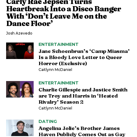
Carly Rae Jepsen Turns
Heartbreak Into a Disco Banger
With ‘Don’t Leave Me on the
Dance Floor’
Josh Azevedo
ENTERTAINMENT
Jane Schoenbrun’s ‘Camp Miasma’
Is a Bloody Love Letter to Queer
Horror (Exclusive)
Caitlynn McDaniel
ENTERTAINMENT
Charlie Gillespie and Justice Smith
are Troy and Harris in ‘Heated
Rivalry’ Season 2
Caitlynn McDaniel
DATING
Angelina Jolie’s Brother James
Haven Publicly Comes Out as Gay