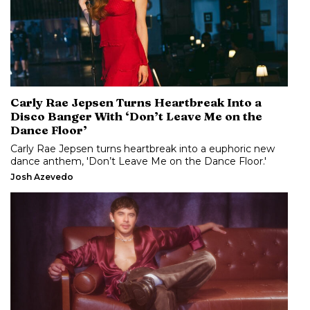
Carly Rae Jepsen Turns Heartbreak Into a
Disco Banger With ‘Don’t Leave Me on the
Dance Floor’
Carly Rae Jepsen turns heartbreak into a euphoric new
dance anthem, 'Don’t Leave Me on the Dance Floor.'
Josh Azevedo