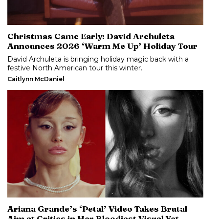
Christmas Came Early: David Archuleta
Announces 2026 ‘Warm Me Up’ Holiday Tour
David Archuleta is bringing holiday magic back with a
festive North American tour this winter.
Caitlynn McDaniel
Ariana Grande’s ‘Petal’ Video Takes Brutal
Aim at Critics in Her Bloodiest Visual Yet