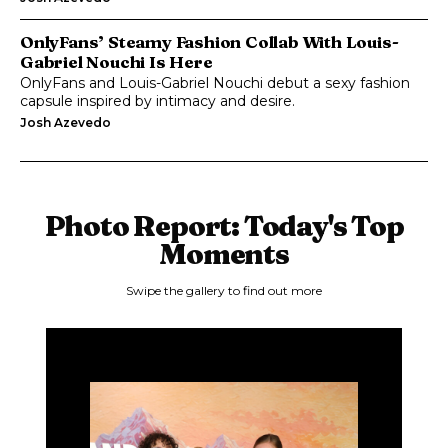
OnlyFans’ Steamy Fashion Collab With Louis-
Gabriel Nouchi Is Here
OnlyFans and Louis-Gabriel Nouchi debut a sexy fashion
capsule inspired by intimacy and desire.
Josh Azevedo
Photo Report: Today's Top
Moments
Swipe the gallery to find out more