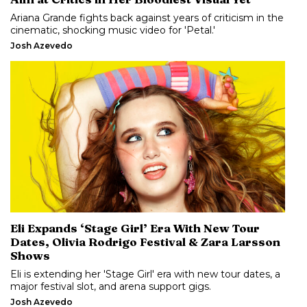
Ariana Grande fights back against years of criticism in the
cinematic, shocking music video for 'Petal.'
Josh Azevedo
Eli Expands ‘Stage Girl’ Era With New Tour
Dates, Olivia Rodrigo Festival & Zara Larsson
Shows
Eli is extending her 'Stage Girl' era with new tour dates, a
major festival slot, and arena support gigs.
Josh Azevedo