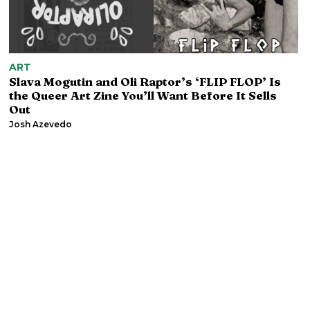
ART
Slava Mogutin and Oli Raptor’s ‘FLIP FLOP’ Is
the Queer Art Zine You’ll Want Before It Sells
Out
Josh Azevedo