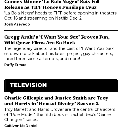
Cannes Winner ‘La Bola Negra’ Sets Fall
Release as TIFF Honors Penélope Cruz
'La Bola Negra' heads to TIFF before opening in theaters
Oct. 16 and streaming on Netflix Dec. 2.
Josh Azevedo
Gregg Araki’s ‘I Want Your Sex’ Proves Fun,
Wild Queer Films Are So Back
The legendary director and the cast of 'I Want Your Sex'
sit down to talk about his latest project, gay characters,
failed threesome attempts, and more!
Raffy Ermac
TELEVISION
Charlie Gillespie and Justice Smith are Troy
and Harris in ‘Heated Rivalry’ Season 2
Troy Barrett and Harris Drover are the central characters
of "Role Model," the fifth book in Rachel Reid’s "Game
Changers" series.
Caitlynn McDaniel