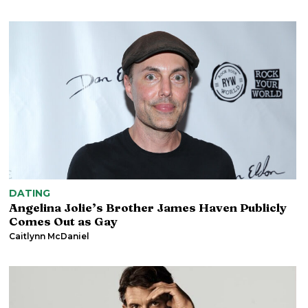
DATING
Angelina Jolie’s Brother James Haven Publicly
Comes Out as Gay
Caitlynn McDaniel