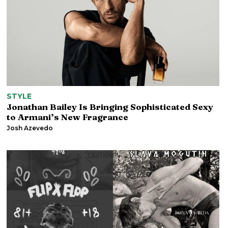
STYLE
Jonathan Bailey Is Bringing Sophisticated Sexy
to Armani’s New Fragrance
Josh Azevedo