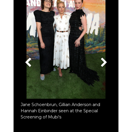
Jane Schoenbrun, Gillian Anderson and
Hannah Einbinder seen at the Special
Screening of Mubi's