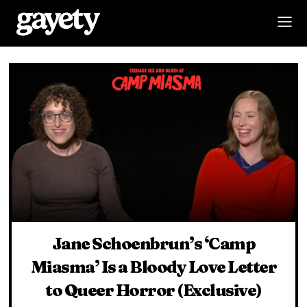
Jane Schoenbrun’s ‘Camp
Miasma’ Is a Bloody Love Letter
to Queer Horror (Exclusive)