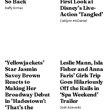
So Back
First Look at
Disney’s Live-
Raffy Ermac
Action ‘Tangled’
Caitlynn McDaniel
‘Yellowjackets’
Leslie Mann, Isla
Star Jasmin
Fisher and Anna
Savoy Brown
Faris’ Girls Trip
Reacts to
Goes Hilariously
Making Her
Off the Rails in
Broadway Debut
‘Spa Weekend’
in ‘Hadestown’:
Trailer
‘That’s the
Josh Azevedo