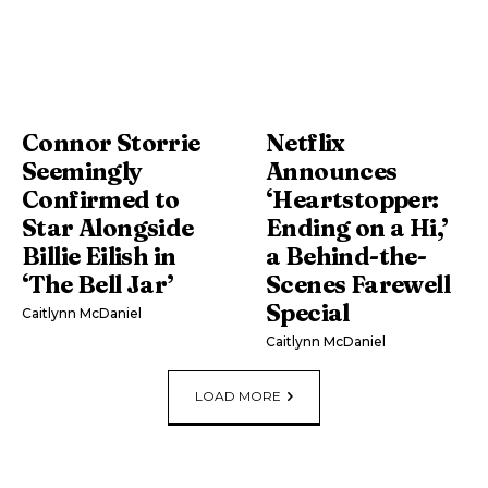
Connor Storrie
Netflix
Seemingly
Announces
Confirmed to
‘Heartstopper:
Star Alongside
Ending on a Hi,’
Billie Eilish in
a Behind-the-
‘The Bell Jar’
Scenes Farewell
Special
Caitlynn McDaniel
Caitlynn McDaniel
LOAD MORE