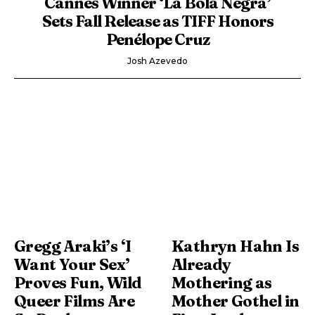
Cannes Winner ‘La Bola Negra’
Sets Fall Release as TIFF Honors
Penélope Cruz
Josh Azevedo
Gregg Araki’s ‘I
Kathryn Hahn Is
Want Your Sex’
Already
Proves Fun, Wild
Mothering as
Queer Films Are
Mother Gothel in