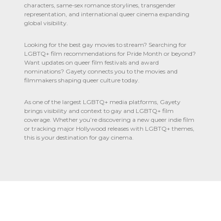
characters, same-sex romance storylines, transgender
representation, and international queer cinema expanding
global visibility.
Looking for the best gay movies to stream? Searching for
LGBTQ+ film recommendations for Pride Month or beyond?
Want updates on queer film festivals and award
nominations? Gayety connects you to the movies and
filmmakers shaping queer culture today.
As one of the largest LGBTQ+ media platforms, Gayety
brings visibility and context to gay and LGBTQ+ film
coverage. Whether you’re discovering a new queer indie film
or tracking major Hollywood releases with LGBTQ+ themes,
this is your destination for gay cinema.