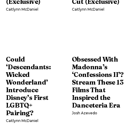
(Exclusive)
Cut (Exclusive)
Caitlynn McDaniel
Caitlynn McDaniel
Could
Obsessed With
‘Descendants:
Madonna’s
Wicked
‘Confessions II’?
Wonderland’
Stream These 13
Introduce
Films That
Disney’s First
Inspired the
LGBTQ+
Danceteria Era
Pairing?
Josh Azevedo
Caitlynn McDaniel