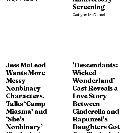
Screening
Caitlynn McDaniel
Jess McLeod
‘Descendants:
Wants More
Wicked
Messy
Wonderland’
Nonbinary
Cast Reveals a
Characters,
Love Story
Talks ‘Camp
Between
Miasma’ and
Cinderella and
‘She’s
Rapunzel’s
Nonbinary’
Daughters Got