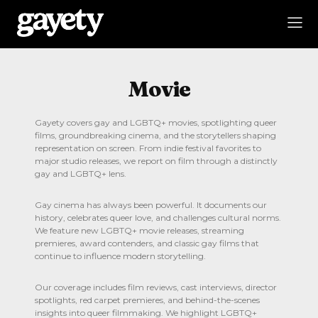
Movie
Gayety covers gay and LGBTQ+ movies, spotlighting queer
films, groundbreaking cinema, and the storytellers shaping
representation on screen. From indie festival favorites to
major studio releases, we report on film through a distinctly
gay and LGBTQ+ lens.
Gay cinema has always been powerful. It documents our
history, celebrates queer love, and challenges cultural norms.
We feature new LGBTQ+ movie releases, streaming
premieres, award contenders, and classic gay films that
continue to influence modern storytelling.
Our coverage includes film reviews, cast interviews, director
spotlights, red carpet premieres, and behind-the-scenes
insights into queer filmmaking. We highlight LGBTQ+