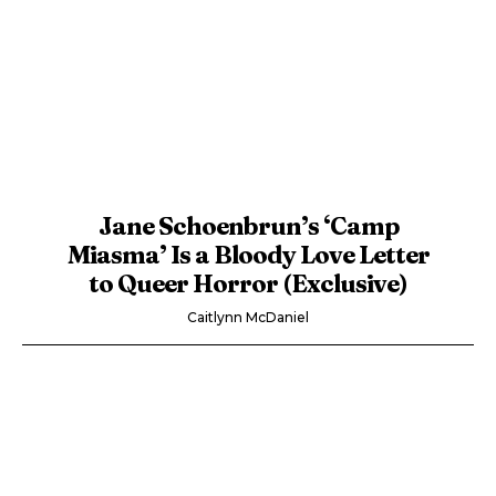
Jane Schoenbrun’s ‘Camp
Miasma’ Is a Bloody Love Letter
to Queer Horror (Exclusive)
Caitlynn McDaniel