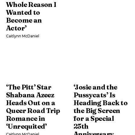
Whole Reason I
Wanted to
Become an
Actor’
Caitlynn McDaniel
‘The Pitt’ Star
‘Josie and the
Shabana Azeez
Pussycats’ Is
Heads Out on a
Heading Back to
Queer Road Trip
the Big Screen
Romance in
for a Special
‘Unrequited’
25th
Anniversary
Caitlynn McDaniel