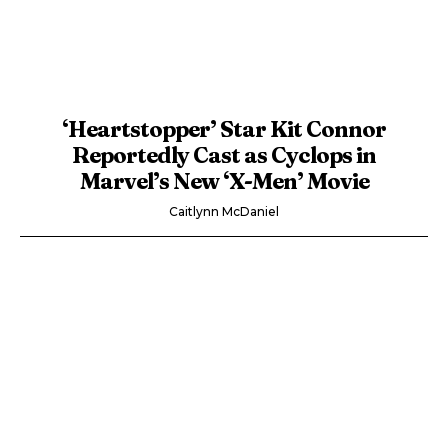
‘Heartstopper’ Star Kit Connor
Reportedly Cast as Cyclops in
Marvel’s New ‘X-Men’ Movie
Caitlynn McDaniel