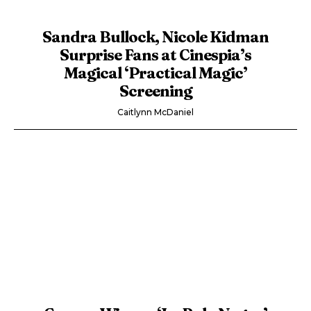
Sandra Bullock, Nicole Kidman
Surprise Fans at Cinespia’s
Magical ‘Practical Magic’
Screening
Caitlynn McDaniel