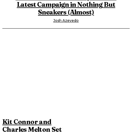
Latest Campaign in Nothing But
Sneakers (Almost)
Josh Azevedo
Kit Connor and
Charles Melton Set