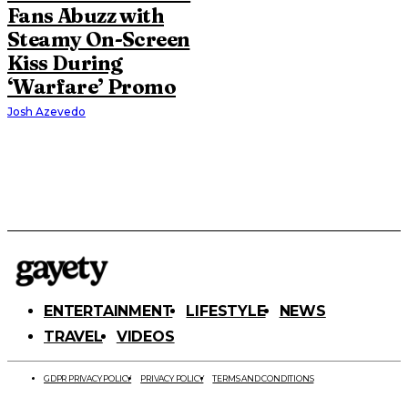
Fans Abuzz with
Steamy On-Screen
Kiss During
‘Warfare’ Promo
Josh Azevedo
ENTERTAINMENT
LIFESTYLE
NEWS
TRAVEL
VIDEOS
GDPR PRIVACY POLICY
PRIVACY POLICY
TERMS AND CONDITIONS