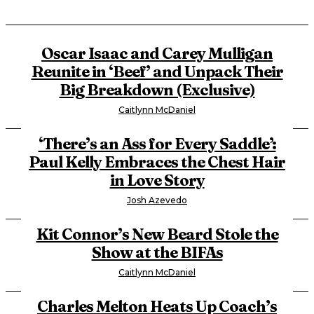
Oscar Isaac and Carey Mulligan
Reunite in ‘Beef’ and Unpack Their
Big Breakdown (Exclusive)
Caitlynn McDaniel
‘There’s an Ass for Every Saddle’:
Paul Kelly Embraces the Chest Hair
in Love Story
Josh Azevedo
Kit Connor’s New Beard Stole the
Show at the BIFAs
Caitlynn McDaniel
Charles Melton Heats Up Coach’s