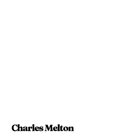
Charles Melton