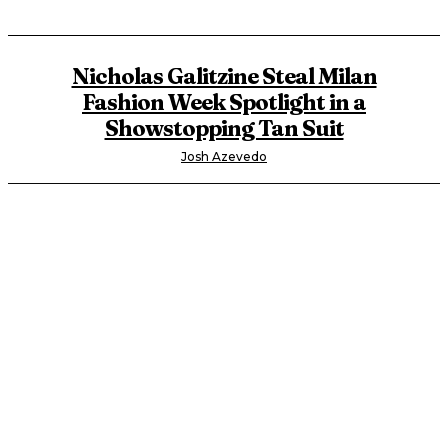
Nicholas Galitzine Steal Milan
Fashion Week Spotlight in a
Showstopping Tan Suit
Josh Azevedo