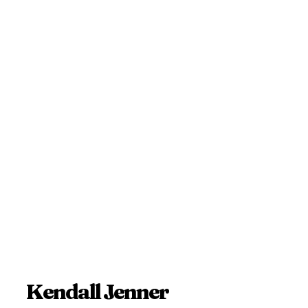
Kendall Jenner