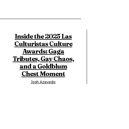
Inside the 2025 Las
Culturistas Culture
Awards: Gaga
Tributes, Gay Chaos,
and a Goldblum
Chest Moment
Josh Azevedo