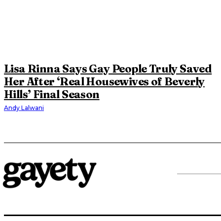
Lisa Rinna Says Gay People Truly Saved
Her After ‘Real Housewives of Beverly
Hills’ Final Season
Andy Lalwani