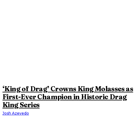
‘King of Drag’ Crowns King Molasses as
First-Ever Champion in Historic Drag
King Series
Josh Azevedo