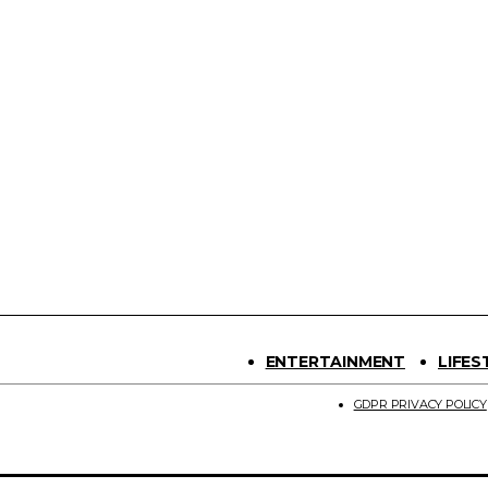
ENTERTAINMENT
LIFES
GDPR PRIVACY POLICY