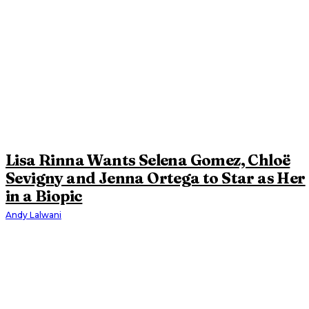
Lisa Rinna Wants Selena Gomez, Chloë
Sevigny and Jenna Ortega to Star as Her
in a Biopic
Andy Lalwani