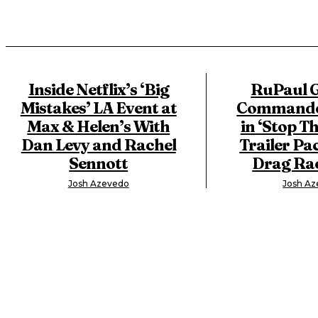
Inside Netflix’s ‘Big
RuPaul G
Mistakes’ LA Event at
Commander
Max & Helen’s With
in ‘Stop Th
Dan Levy and Rachel
Trailer Pa
Sennott
Drag Rac
Josh Azevedo
Josh A