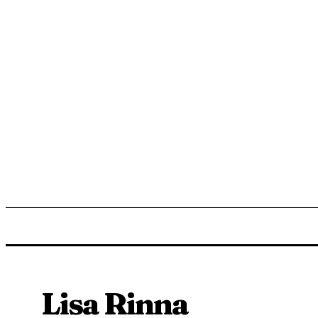
ENTERTAINMENT
LIFESTYLE
NEWS
TR
Lisa Rinna