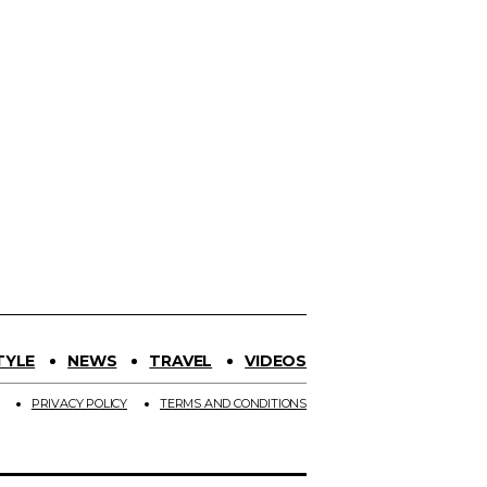
TYLE
NEWS
TRAVEL
VIDEOS
PRIVACY POLICY
TERMS AND CONDITIONS