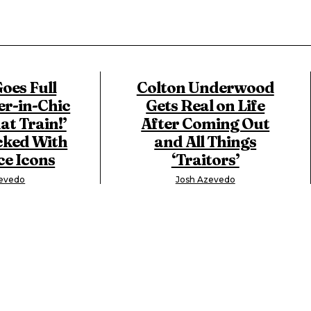
oes Full
Colton Underwood
-in-Chic
Gets Real on Life
at Train!’
After Coming Out
cked With
and All Things
e Icons
‘Traitors’
zevedo
Josh Azevedo