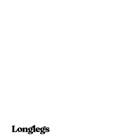
Longlegs