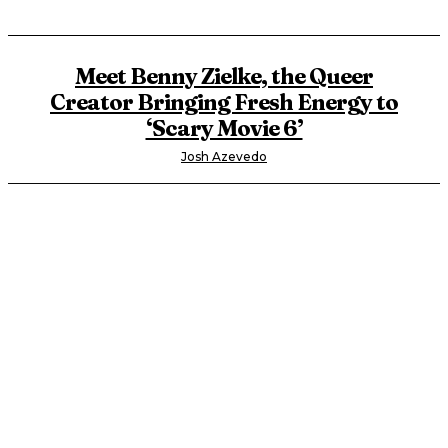
Meet Benny Zielke, the Queer
Creator Bringing Fresh Energy to
‘Scary Movie 6’
Josh Azevedo