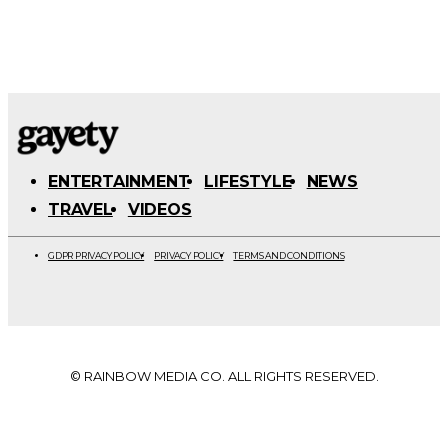
ENTERTAINMENT
LIFESTYLE
NEWS
TRAVEL
VIDEOS
GDPR PRIVACY POLICY
PRIVACY POLICY
TERMS AND CONDITIONS
© RAINBOW MEDIA CO. ALL RIGHTS RESERVED.