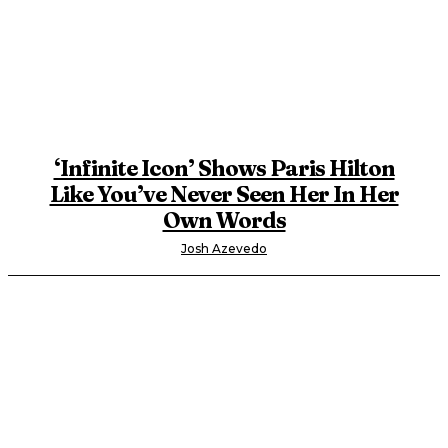
‘Infinite Icon’ Shows Paris Hilton
Like You’ve Never Seen Her In Her
Own Words
Josh Azevedo