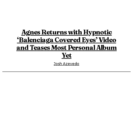
Agnes Returns with Hypnotic
‘Balenciaga Covered Eyes’ Video
and Teases Most Personal Album
Yet
Josh Azevedo