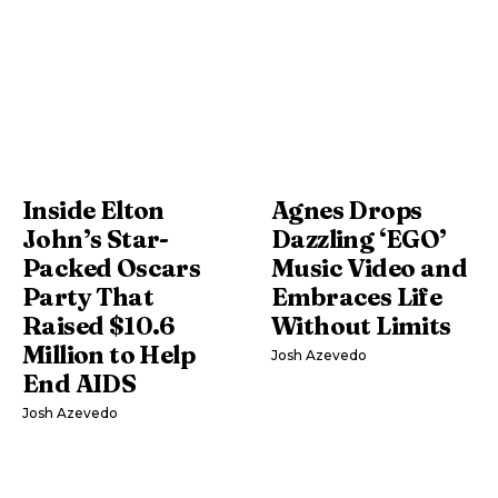
Inside Elton
Agnes Drops
John’s Star-
Dazzling ‘EGO’
Packed Oscars
Music Video and
Party That
Embraces Life
Raised $10.6
Without Limits
Million to Help
Josh Azevedo
End AIDS
Josh Azevedo