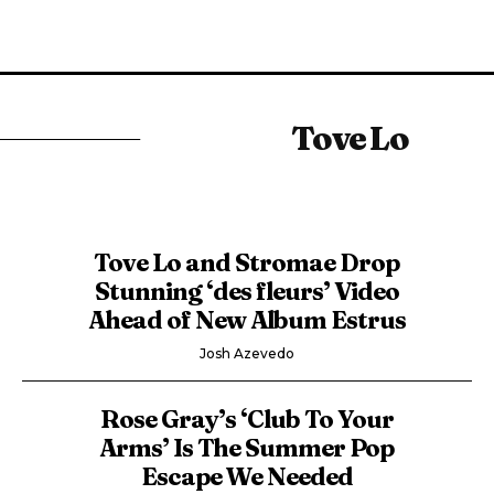
Tove Lo
Tove Lo and Stromae Drop
Stunning ‘des fleurs’ Video
Ahead of New Album Estrus
Josh Azevedo
Rose Gray’s ‘Club To Your
Arms’ Is The Summer Pop
Escape We Needed