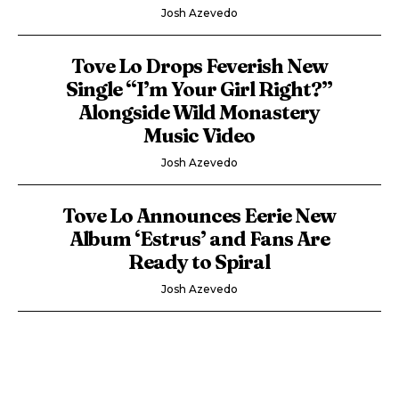
Josh Azevedo
Tove Lo Drops Feverish New
Single “I’m Your Girl Right?”
Alongside Wild Monastery
Music Video
Josh Azevedo
Tove Lo Announces Eerie New
Album ‘Estrus’ and Fans Are
Ready to Spiral
Josh Azevedo