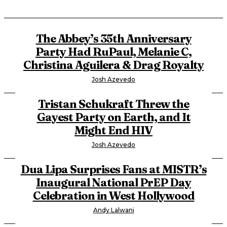
The Abbey’s 35th Anniversary
Party Had RuPaul, Melanie C,
Christina Aguilera & Drag Royalty
Josh Azevedo
Tristan Schukraft Threw the
Gayest Party on Earth, and It
Might End HIV
Josh Azevedo
Dua Lipa Surprises Fans at MISTR’s
Inaugural National PrEP Day
Celebration in West Hollywood
Andy Lalwani