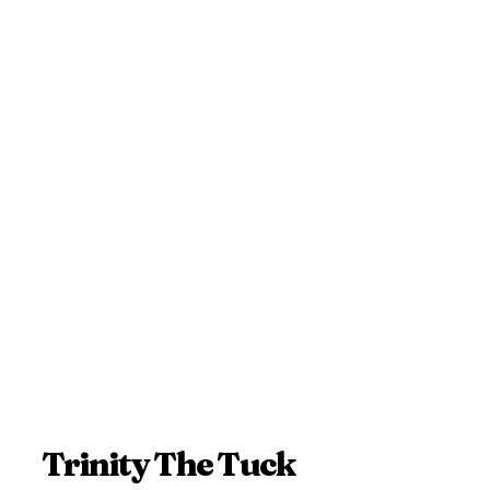
Trinity The Tuck