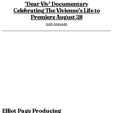
‘Dear Viv’ Documentary
Celebrating The Vivienne’s Life to
Premiere August 28
Josh Azevedo
Elliot Page Producing