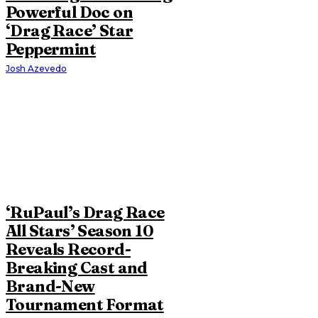
Powerful Doc on
‘Drag Race’ Star
Peppermint
Josh Azevedo
‘RuPaul’s Drag Race
All Stars’ Season 10
Reveals Record-
Breaking Cast and
Brand-New
Tournament Format