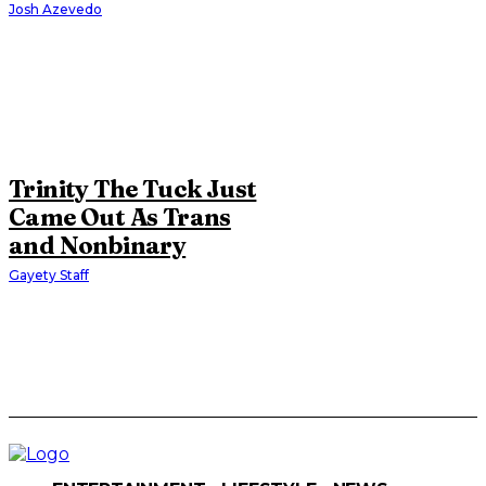
Josh Azevedo
Trinity The Tuck Just
Came Out As Trans
and Nonbinary
Gayety Staff