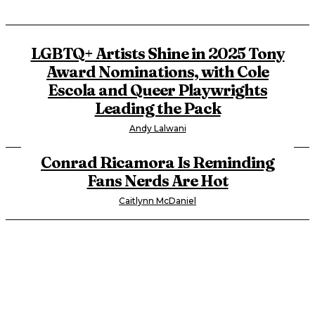
LGBTQ+ Artists Shine in 2025 Tony
Award Nominations, with Cole
Escola and Queer Playwrights
Leading the Pack
Andy Lalwani
Conrad Ricamora Is Reminding
Fans Nerds Are Hot
Caitlynn McDaniel