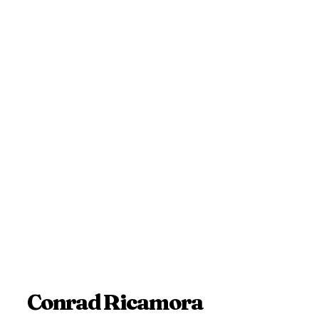
Conrad Ricamora