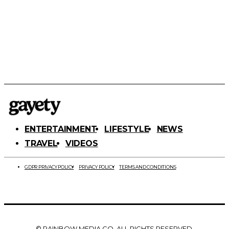
ENTERTAINMENT
LIFESTYLE
NEWS
TRAVEL
VIDEOS
GDPR PRIVACY POLICY
PRIVACY POLICY
TERMS AND CONDITIONS
© RAINBOW MEDIA CO. ALL RIGHTS RESERVED.