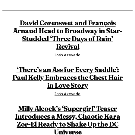
David Corenswet and François
Arnaud Head to Broadway in Star-
Studded ‘Three Days of Rain’
Revival
Josh Azevedo
‘There’s an Ass for Every Saddle’:
Paul Kelly Embraces the Chest Hair
in Love Story
Josh Azevedo
Milly Alcock’s ‘Supergirl’ Teaser
Introduces a Messy, Chaotic Kara
Zor-El Ready to Shake Up the DC
Universe