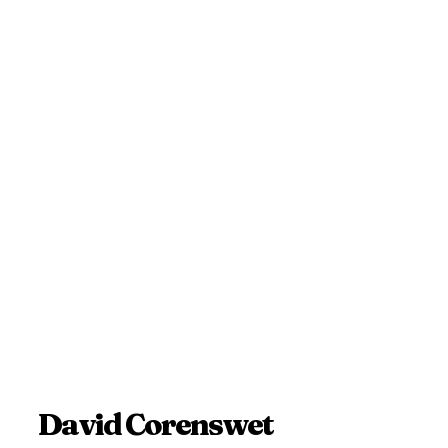
David Corenswet