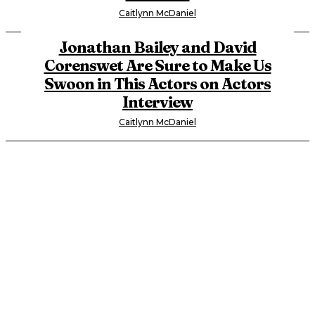
Caitlynn McDaniel
Jonathan Bailey and David
Corenswet Are Sure to Make Us
Swoon in This Actors on Actors
Interview
Caitlynn McDaniel