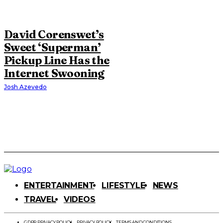
David Corenswet’s
Sweet ‘Superman’
Pickup Line Has the
Internet Swooning
Josh Azevedo
ENTERTAINMENT
LIFESTYLE
NEWS
TRAVEL
VIDEOS
GDPR PRIVACY POLICY
PRIVACY POLICY
TERMS AND CONDITIONS