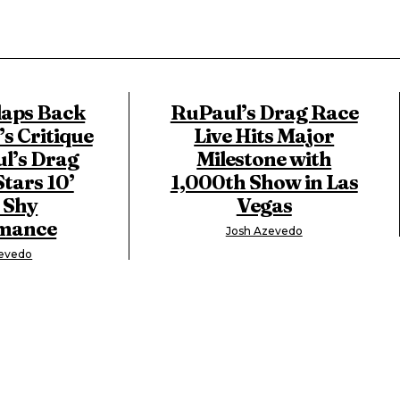
laps Back
RuPaul’s Drag Race
’s Critique
Live Hits Major
l’s Drag
Milestone with
Stars 10’
1,000th Show in Las
 Shy
Vegas
mance
Josh Azevedo
zevedo