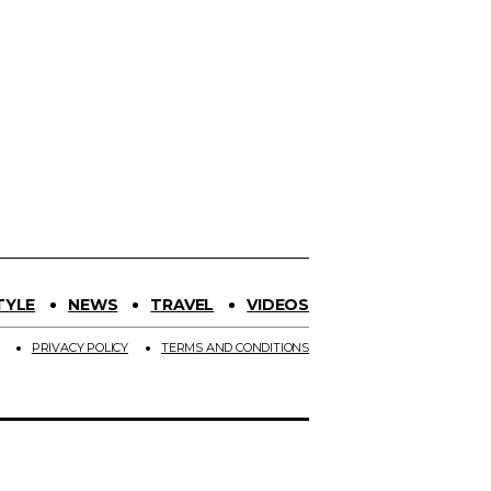
TYLE
NEWS
TRAVEL
VIDEOS
PRIVACY POLICY
TERMS AND CONDITIONS