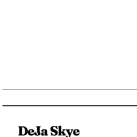
ENTERTAINMENT
LIFESTYLE
NEWS
TR
DeJa Skye