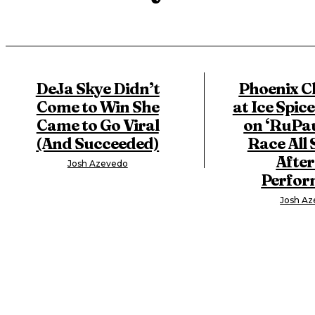
DeJa Skye Didn’t
Phoenix C
Come to Win She
at Ice Spice
Came to Go Viral
on ‘RuPau
(And Succeeded)
Race All 
After
Josh Azevedo
Perfor
Josh A