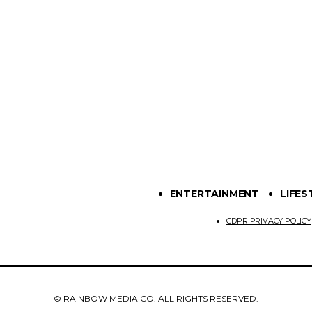
ENTERTAINMENT
LIFES
GDPR PRIVACY POLICY
© RAINBOW MEDIA CO. ALL RIGHTS RESERVED.