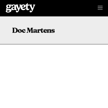
Doc Martens