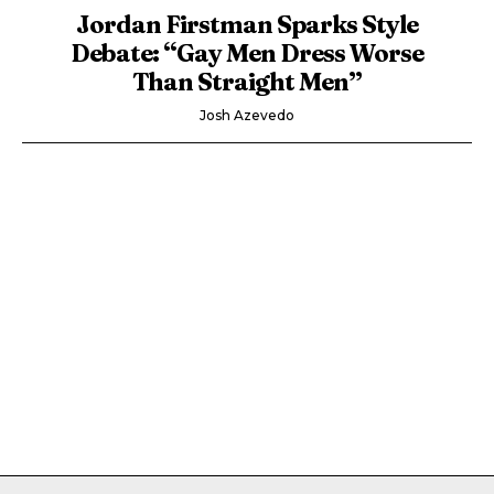
Jordan Firstman Sparks Style
Debate: “Gay Men Dress Worse
Than Straight Men”
Josh Azevedo