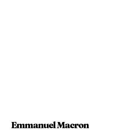
Emmanuel Macron