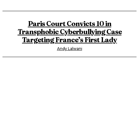
Paris Court Convicts 10 in
Transphobic Cyberbullying Case
Targeting France’s First Lady
Andy Lalwani