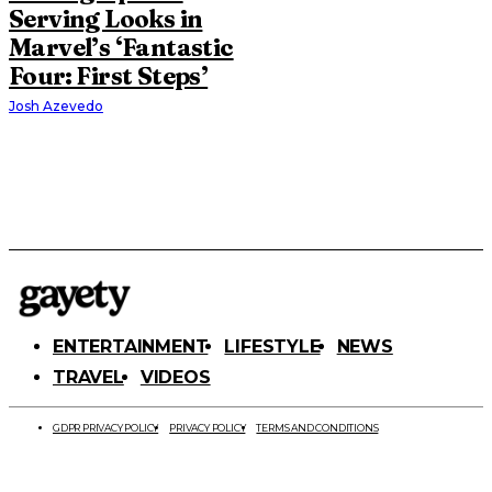
Serving Looks in
Marvel’s ‘Fantastic
Four: First Steps’
Josh Azevedo
ENTERTAINMENT
LIFESTYLE
NEWS
TRAVEL
VIDEOS
GDPR PRIVACY POLICY
PRIVACY POLICY
TERMS AND CONDITIONS