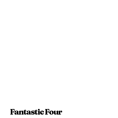
Fantastic Four