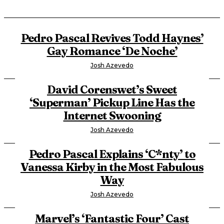
Pedro Pascal Revives Todd Haynes’
Gay Romance ‘De Noche’
Josh Azevedo
David Corenswet’s Sweet
‘Superman’ Pickup Line Has the
Internet Swooning
Josh Azevedo
Pedro Pascal Explains ‘C*nty’ to
Vanessa Kirby in the Most Fabulous
Way
Josh Azevedo
Marvel’s ‘Fantastic Four’ Cast