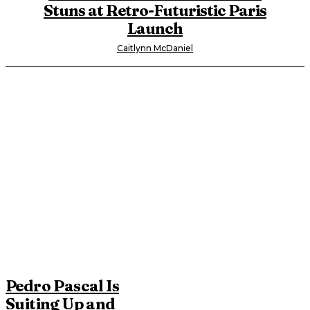
Stuns at Retro-Futuristic Paris
Launch
Caitlynn McDaniel
Pedro Pascal Is
Suiting Up and