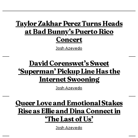
Taylor Zakhar Perez Turns Heads
at Bad Bunny’s Puerto Rico
Concert
Josh Azevedo
David Corenswet’s Sweet
‘Superman’ Pickup Line Has the
Internet Swooning
Josh Azevedo
Queer Love and Emotional Stakes
Rise as Ellie and Dina Connect in
‘The Last of Us’
Josh Azevedo