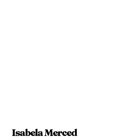
Isabela Merced