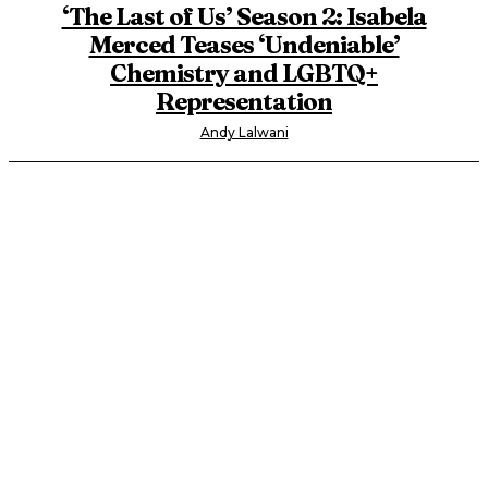
‘The Last of Us’ Season 2: Isabela
Merced Teases ‘Undeniable’
Chemistry and LGBTQ+
Representation
Andy Lalwani