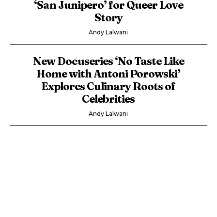
‘San Junipero’ for Queer Love
Story
Andy Lalwani
New Docuseries ‘No Taste Like
Home with Antoni Porowski’
Explores Culinary Roots of
Celebrities
Andy Lalwani