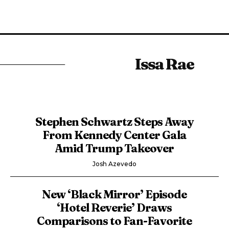
Issa Rae
Stephen Schwartz Steps Away
From Kennedy Center Gala
Amid Trump Takeover
Josh Azevedo
New ‘Black Mirror’ Episode
‘Hotel Reverie’ Draws
Comparisons to Fan-Favorite