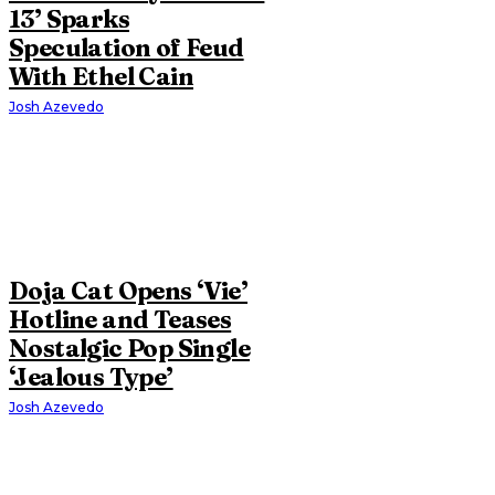
13’ Sparks
Speculation of Feud
With Ethel Cain
Josh Azevedo
Doja Cat Opens ‘Vie’
Hotline and Teases
Nostalgic Pop Single
‘Jealous Type’
Josh Azevedo