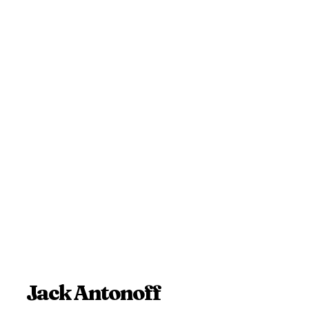
Jack Antonoff