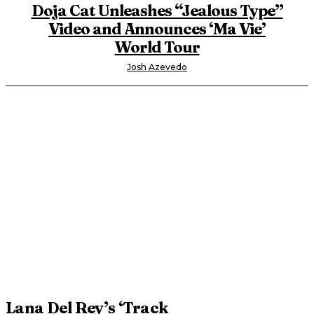
Doja Cat Unleashes “Jealous Type”
Video and Announces ‘Ma Vie’
World Tour
Josh Azevedo
Lana Del Rey’s ‘Track