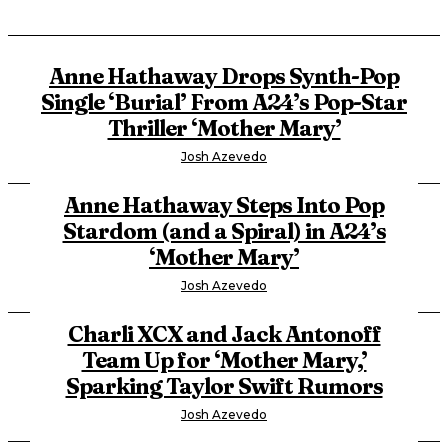
Anne Hathaway Drops Synth-Pop
Single ‘Burial’ From A24’s Pop-Star
Thriller ‘Mother Mary’
Josh Azevedo
Anne Hathaway Steps Into Pop
Stardom (and a Spiral) in A24’s
‘Mother Mary’
Josh Azevedo
Charli XCX and Jack Antonoff
Team Up for ‘Mother Mary,’
Sparking Taylor Swift Rumors
Josh Azevedo