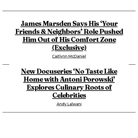
James Marsden Says His ‘Your
Friends & Neighbors’ Role Pushed
Him Out of His Comfort Zone
(Exclusive)
Caitlynn McDaniel
New Docuseries ‘No Taste Like
Home with Antoni Porowski’
Explores Culinary Roots of
Celebrities
Andy Lalwani