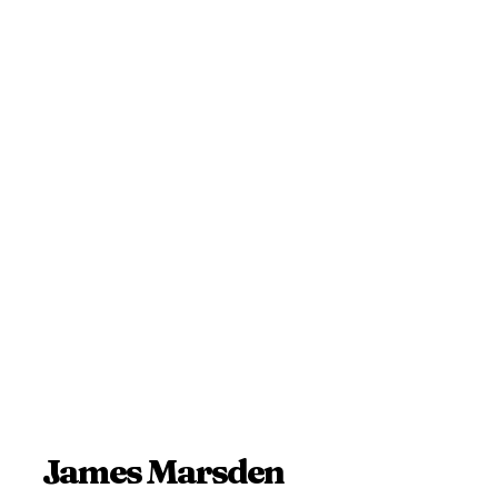
James Marsden