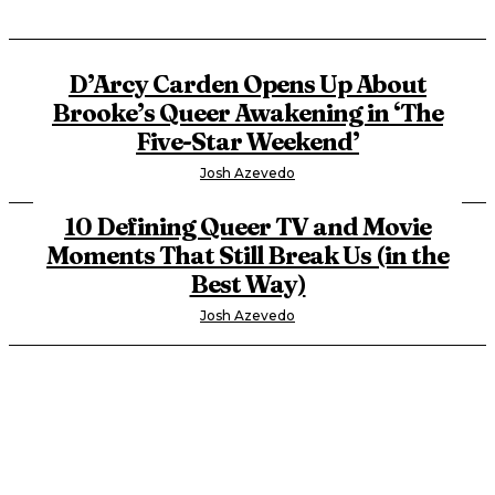
D’Arcy Carden Opens Up About
Brooke’s Queer Awakening in ‘The
Five-Star Weekend’
Josh Azevedo
10 Defining Queer TV and Movie
Moments That Still Break Us (in the
Best Way)
Josh Azevedo