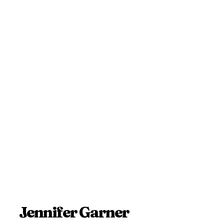
Jennifer Garner