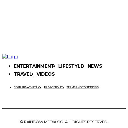
ENTERTAINMENT
LIFESTYLE
NEWS
TRAVEL
VIDEOS
GDPR PRIVACY POLICY
PRIVACY POLICY
TERMS AND CONDITIONS
© RAINBOW MEDIA CO. ALL RIGHTS RESERVED.