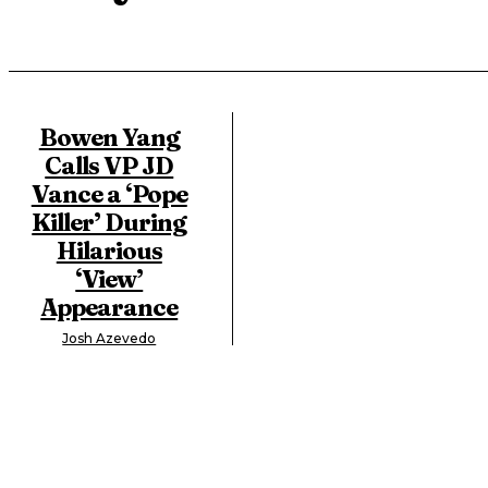
Bowen Yang
Calls VP JD
Vance a ‘Pope
Killer’ During
Hilarious
‘View’
Appearance
Josh Azevedo