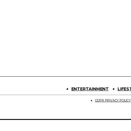
ENTERTAINMENT
LIFES
GDPR PRIVACY POLICY