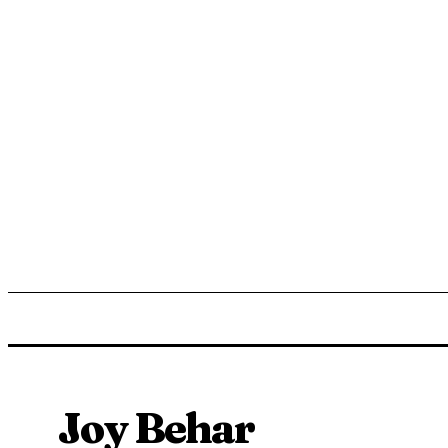
ENTERTAINMENT
LIFESTYLE
NEWS
TR
Joy Behar