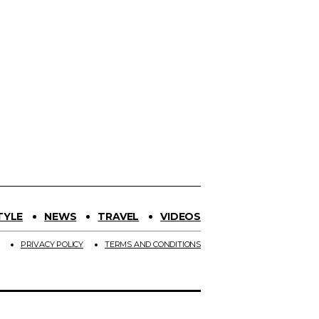
TYLE
NEWS
TRAVEL
VIDEOS
PRIVACY POLICY
TERMS AND CONDITIONS