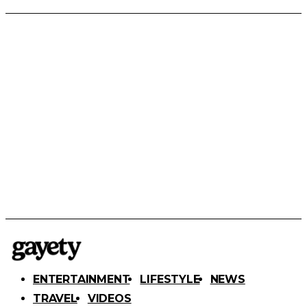
ENTERTAINMENT
LIFESTYLE
NEWS
TRAVEL
VIDEOS