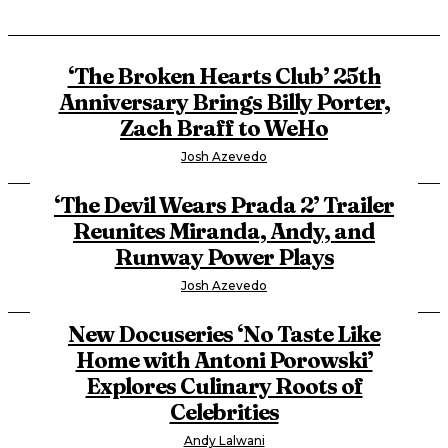
‘The Broken Hearts Club’ 25th
Anniversary Brings Billy Porter,
Zach Braff to WeHo
Josh Azevedo
‘The Devil Wears Prada 2’ Trailer
Reunites Miranda, Andy, and
Runway Power Plays
Josh Azevedo
New Docuseries ‘No Taste Like
Home with Antoni Porowski’
Explores Culinary Roots of
Celebrities
Andy Lalwani