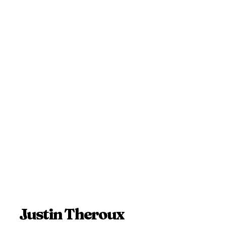
Justin Theroux