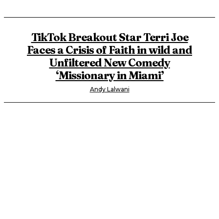
TikTok Breakout Star Terri Joe
Faces a Crisis of Faith in wild and
Unfiltered New Comedy
‘Missionary in Miami’
Andy Lalwani