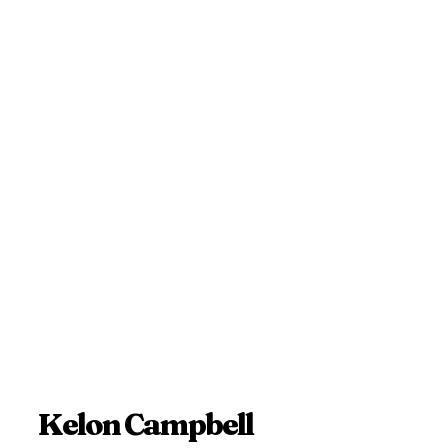
Kelon Campbell