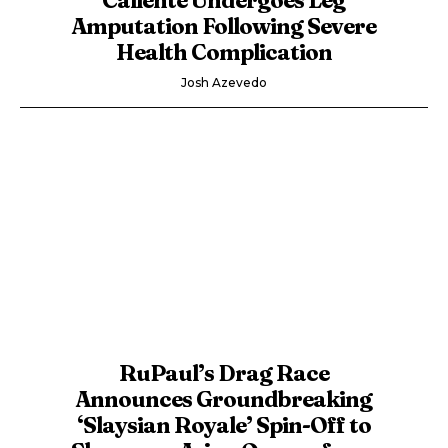
Amputation Following Severe
Health Complication
Josh Azevedo
RuPaul’s Drag Race
Announces Groundbreaking
‘Slaysian Royale’ Spin-Off to