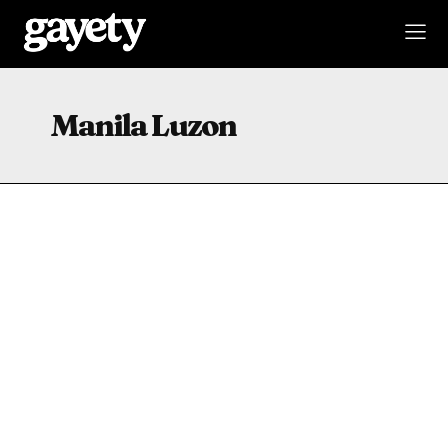
Manila Luzon