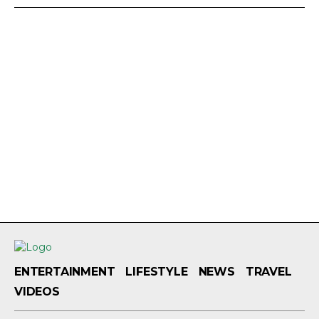
ENTERTAINMENT
LIFESTYLE
NEWS
TRAVEL
VIDEOS