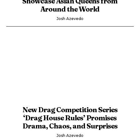
Showcase Asian Queens from
Around the World
Josh Azevedo
New Drag Competition Series
‘Drag House Rules’ Promises
Drama, Chaos, and Surprises
Josh Azevedo