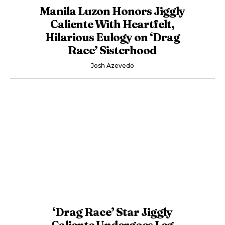
Manila Luzon Honors Jiggly
Caliente With Heartfelt,
Hilarious Eulogy on ‘Drag
Race’ Sisterhood
Josh Azevedo
‘Drag Race’ Star Jiggly
Caliente Undergoes Leg