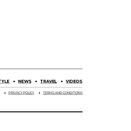
TYLE
NEWS
TRAVEL
VIDEOS
PRIVACY POLICY
TERMS AND CONDITIONS