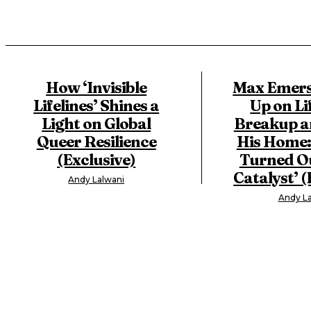
How ‘Invisible
Max Emers
Lifelines’ Shines a
Up on Li
Light on Global
Breakup a
Queer Resilience
His Home: 
(Exclusive)
Turned Ou
Catalyst’ (
Andy Lalwani
Andy La