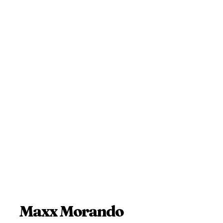
Maxx Morando