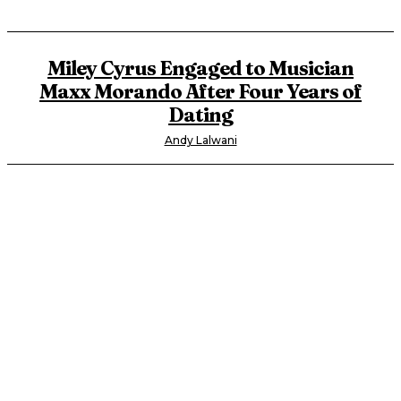
Miley Cyrus Engaged to Musician
Maxx Morando After Four Years of
Dating
Andy Lalwani