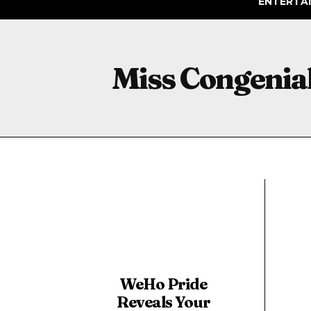
ENTERTA
Miss Congenial
WeHo Pride
Reveals Your