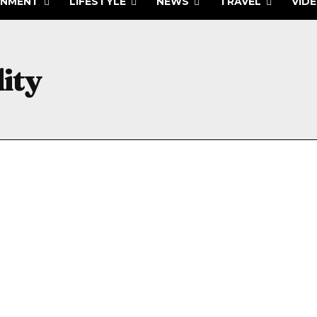
INMENT
LIFESTYLE
NEWS
TRAVEL
VID
ity