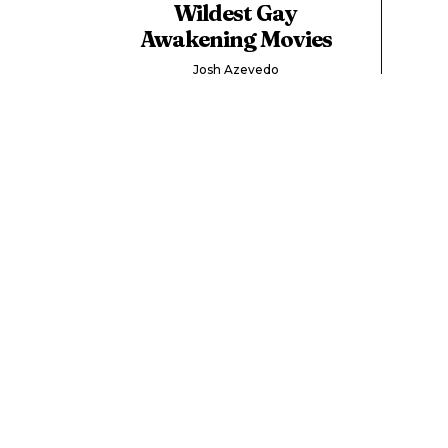
Wildest Gay
Awakening Movies
Josh Azevedo