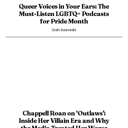
Queer Voices in Your Ears: The
Must-Listen LGBTQ+ Podcasts
for Pride Month
Josh Azevedo
Chappell Roan on ‘Outlaws’:
Inside Her Villain Era and Why
the Media Treated Her Worse