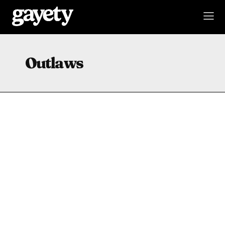
Outlaws