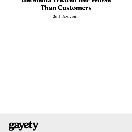
Than Customers
Josh Azevedo