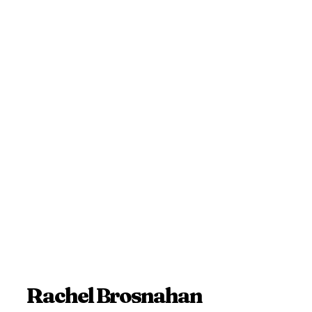
Rachel Brosnahan