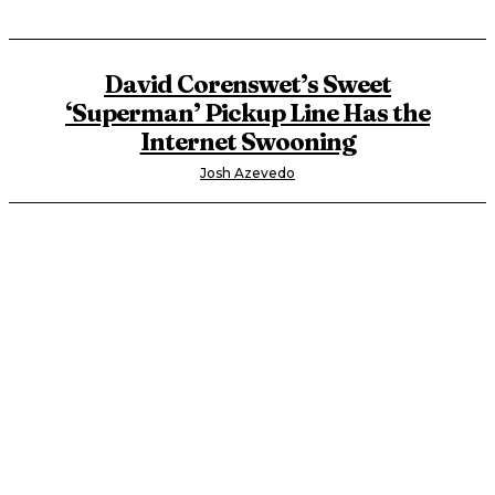
David Corenswet’s Sweet
‘Superman’ Pickup Line Has the
Internet Swooning
Josh Azevedo