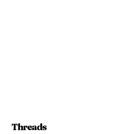
Threads