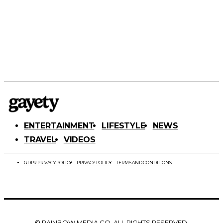
ENTERTAINMENT
LIFESTYLE
NEWS
TRAVEL
VIDEOS
GDPR PRIVACY POLICY
PRIVACY POLICY
TERMS AND CONDITIONS
© RAINBOW MEDIA CO. ALL RIGHTS RESERVED.