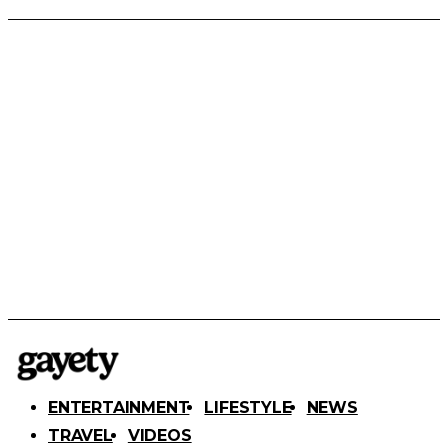
ENTERTAINMENT
LIFESTYLE
NEWS
TRAVEL
VIDEOS