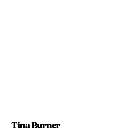
Tina Burner