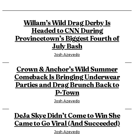
Willam’s Wild Drag Derby Is
Headed to CNN During
Provincetown’s Biggest Fourth of
July Bash
Josh Azevedo
Crown & Anchor’s Wild Summer
Comeback Is Bringing Underwear
Parties and Drag Brunch Back to
P-Town
Josh Azevedo
DeJa Skye Didn’t Come to Win She
Came to Go Viral (And Succeeded)
Josh Azevedo