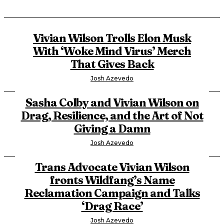
Vivian Wilson Trolls Elon Musk
With ‘Woke Mind Virus’ Merch
That Gives Back
Josh Azevedo
Sasha Colby and Vivian Wilson on
Drag, Resilience, and the Art of Not
Giving a Damn
Josh Azevedo
Trans Advocate Vivian Wilson
fronts Wildfang’s Name
Reclamation Campaign and Talks
‘Drag Race’
Josh Azevedo