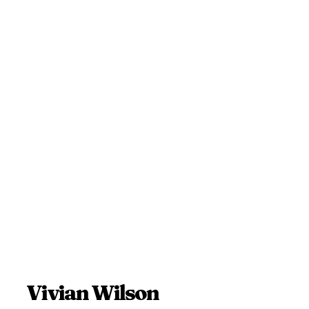
Vivian Wilson