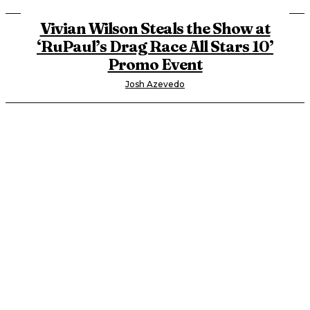
Vivian Wilson Steals the Show at
‘RuPaul’s Drag Race All Stars 10’
Promo Event
Josh Azevedo