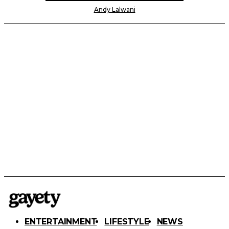
Andy Lalwani
ENTERTAINMENT
LIFESTYLE
NEWS