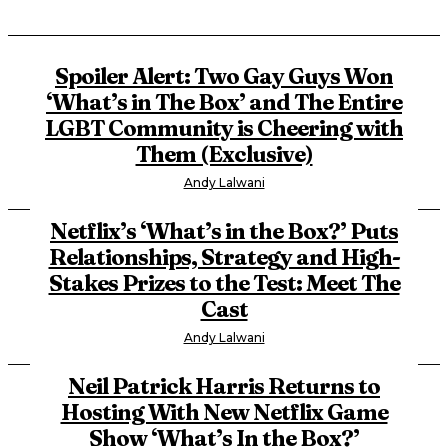
Spoiler Alert: Two Gay Guys Won
‘What’s in The Box’ and The Entire
LGBT Community is Cheering with
Them (Exclusive)
Andy Lalwani
Netflix’s ‘What’s in the Box?’ Puts
Relationships, Strategy and High-
Stakes Prizes to the Test: Meet The
Cast
Andy Lalwani
Neil Patrick Harris Returns to
Hosting With New Netflix Game
Show ‘What’s In the Box?’