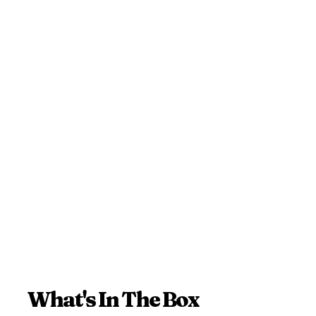
What's In The Box