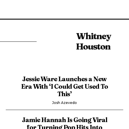
Whitney
Houston
Jessie Ware Launches a New
Era With ‘I Could Get Used To
This’
Josh Azevedo
Jamie Hannah Is Going Viral
for Turning Pop Hits Into