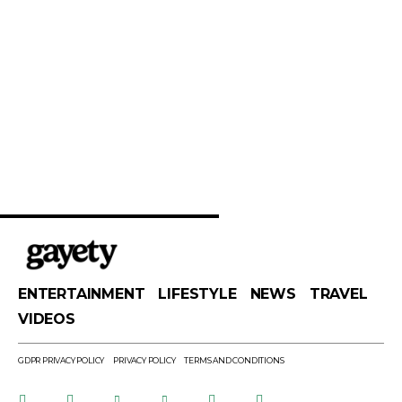
ENTERTAINMENT
LIFESTYLE
NEWS
TRAVEL
VIDEOS
GDPR PRIVACY POLICY
PRIVACY POLICY
TERMS AND CONDITIONS