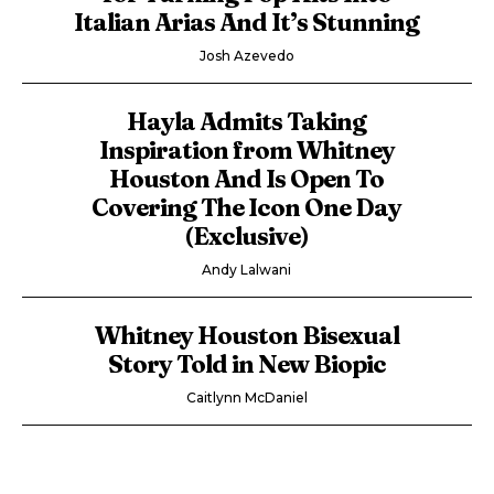
Italian Arias And It’s Stunning
Josh Azevedo
Hayla Admits Taking
Inspiration from Whitney
Houston And Is Open To
Covering The Icon One Day
(Exclusive)
Andy Lalwani
Whitney Houston Bisexual
Story Told in New Biopic
Caitlynn McDaniel