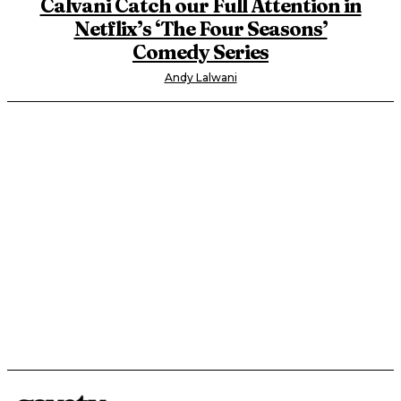
Calvani Catch our Full Attention in
Netflix’s ‘The Four Seasons’
Comedy Series
Andy Lalwani