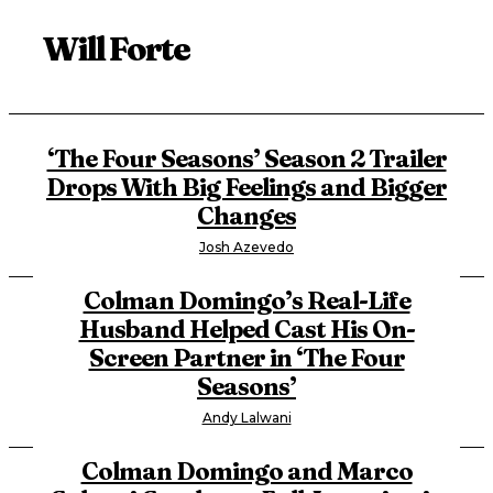
Will Forte
‘The Four Seasons’ Season 2 Trailer
Drops With Big Feelings and Bigger
Changes
Josh Azevedo
Colman Domingo’s Real-Life
Husband Helped Cast His On-
Screen Partner in ‘The Four
Seasons’
Andy Lalwani
Colman Domingo and Marco