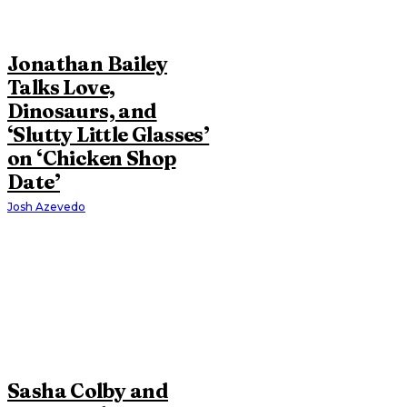
Jonathan Bailey
Talks Love,
Dinosaurs, and
‘Slutty Little Glasses’
on ‘Chicken Shop
Date’
Josh Azevedo
Sasha Colby and