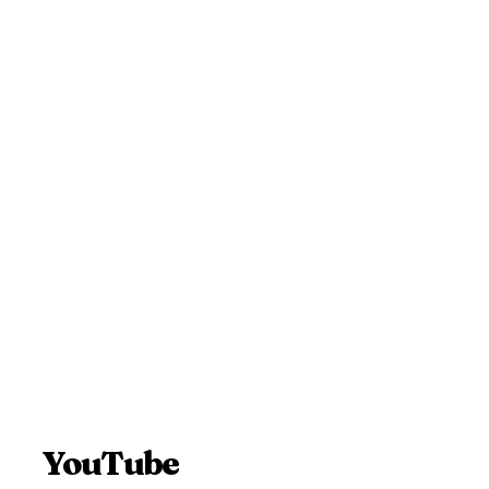
YouTube