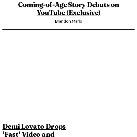
Coming-of-Age Story Debuts on
YouTube (Exclusive)
Brandon Marlo
Demi Lovato Drops
‘Fast’ Video and