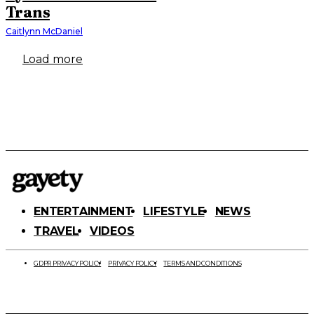
Trans
Caitlynn McDaniel
Load more
ENTERTAINMENT
LIFESTYLE
NEWS
TRAVEL
VIDEOS
GDPR PRIVACY POLICY
PRIVACY POLICY
TERMS AND CONDITIONS