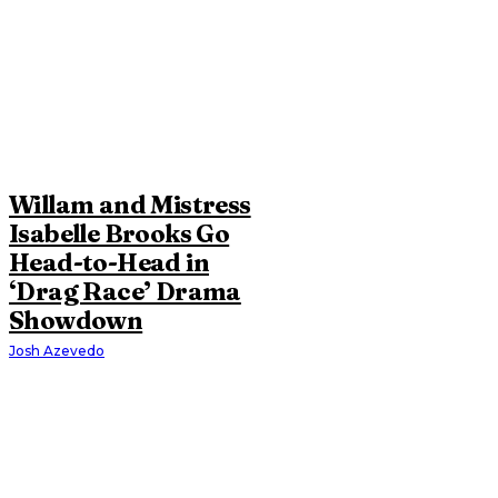
Willam and Mistress
Isabelle Brooks Go
Head-to-Head in
‘Drag Race’ Drama
Showdown
Josh Azevedo