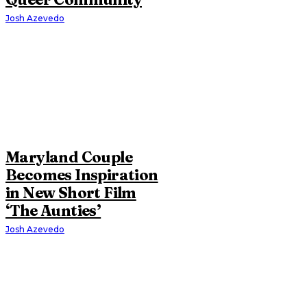
Josh Azevedo
Maryland Couple
Becomes Inspiration
in New Short Film
‘The Aunties’
Josh Azevedo