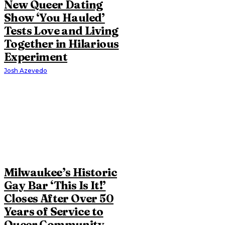
New Queer Dating
Show ‘You Hauled’
Tests Love and Living
Together in Hilarious
Experiment
Josh Azevedo
Milwaukee’s Historic
Gay Bar ‘This Is It!’
Closes After Over 50
Years of Service to
Queer Community