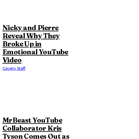
Nicky and Pierre
Reveal Why They
Broke Up in
Emotional YouTube
Video
Gayety Staff
MrBeast YouTube
Collaborator Kris
Tyson Comes Out as