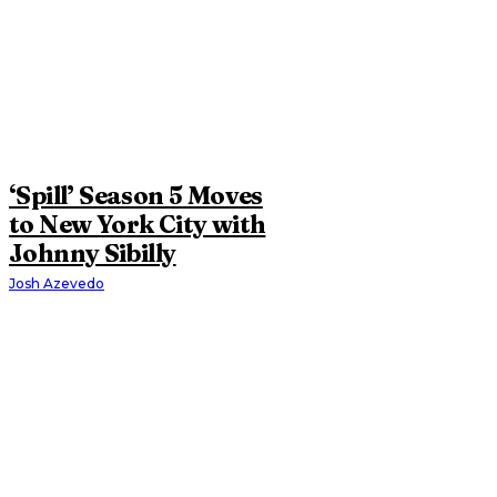
‘Spill’ Season 5 Moves
to New York City with
Johnny Sibilly
Josh Azevedo