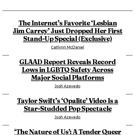
The Internet’s Favorite ‘Lesbian
Jim Carrey’ Just Dropped Her First
Stand-Up Special (Exclusive)
Caitlynn McDaniel
GLAAD Report Reveals Record
Lows in LGBTQ Safety Across
Major Social Platforms
Josh Azevedo
Taylor Swift’s ‘Opalite’ Video Is a
Star-Studded Pop Spectacle
Josh Azevedo
‘The Nature of Us’: A Tender Queer