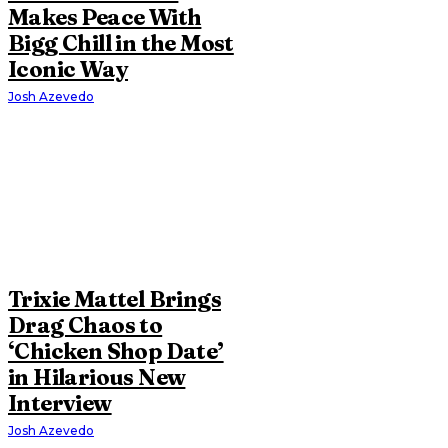
Makes Peace With
Bigg Chill in the Most
Iconic Way
Josh Azevedo
Trixie Mattel Brings
Drag Chaos to
‘Chicken Shop Date’
in Hilarious New
Interview
Josh Azevedo