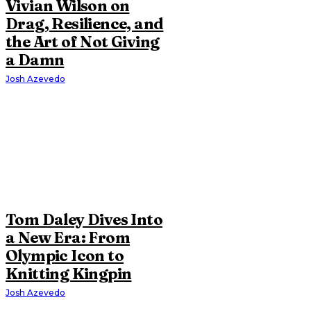
Vivian Wilson on
Drag, Resilience, and
the Art of Not Giving
a Damn
Josh Azevedo
Tom Daley Dives Into
a New Era: From
Olympic Icon to
Knitting Kingpin
Josh Azevedo