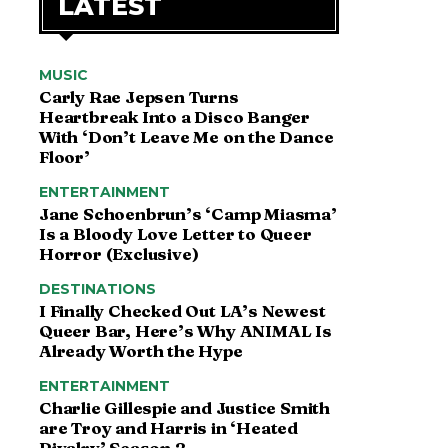
LATEST
MUSIC
Carly Rae Jepsen Turns
Heartbreak Into a Disco Banger
With ‘Don’t Leave Me on the Dance
Floor’
ENTERTAINMENT
Jane Schoenbrun’s ‘Camp Miasma’
Is a Bloody Love Letter to Queer
Horror (Exclusive)
DESTINATIONS
I Finally Checked Out LA’s Newest
Queer Bar, Here’s Why ANIMAL Is
Already Worth the Hype
ENTERTAINMENT
Charlie Gillespie and Justice Smith
are Troy and Harris in ‘Heated
Rivalry’ Season 2