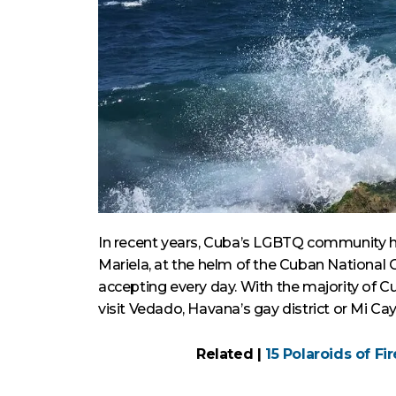
In recent years, Cuba’s LGBTQ community h
Mariela, at the helm of the Cuban National 
accepting every day. With the majority of C
visit Vedado, Havana’s gay district or Mi Cayi
Related |
15 Polaroids of Fi