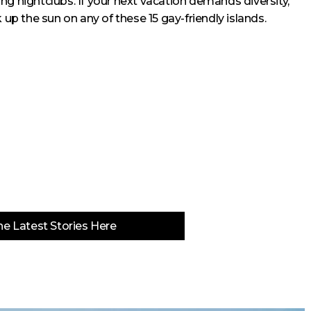
ng nightclubs. If your next vacation demands diversity,
 the sun on any of these 15 gay-friendly islands.
e Latest Stories Here