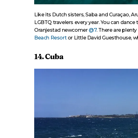
Like its Dutch sisters, Saba and Curaçao, 
LGBTQ travelers every year. You can dance th
Oranjestad newcomer
@7
. There are plent
Beach Resort
or Little David Guesthouse, 
14. Cuba