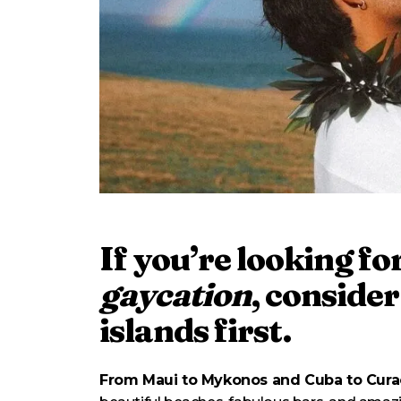
If you’re looking fo
gaycation
, consider
islands first.
From Maui to Mykonos and Cuba to Cur