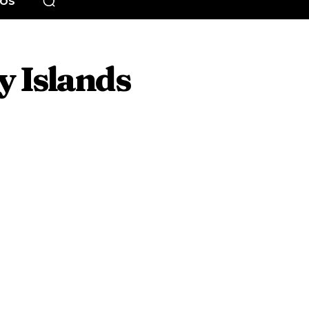
EOS
 Islands