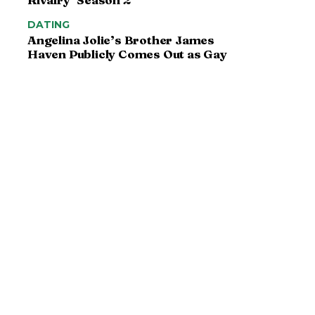
DATING
Angelina Jolie’s Brother James
Haven Publicly Comes Out as Gay