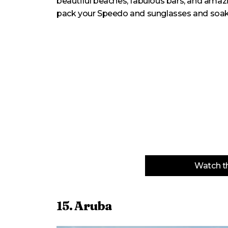
beautiful beaches, fabulous bars, and amazi
pack your Speedo and sunglasses and soak up
Watch th
15. Aruba