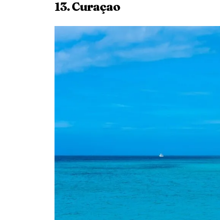
13. Curaçao