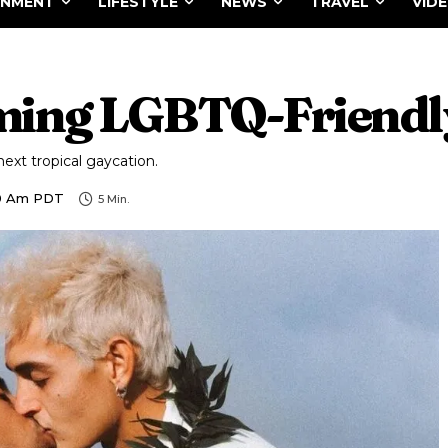
INMENT
LIFESTYLE
NEWS
TRAVEL
VID
ming LGBTQ-Friendly
next tropical gaycation.
00 Am PDT
5
Min.