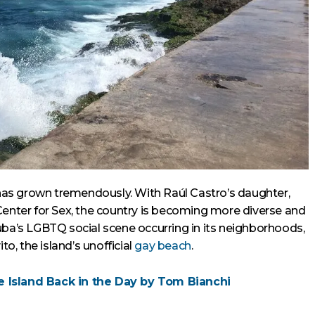
as grown tremendously. With Raúl Castro’s daughter,
Center for Sex, the country is becoming more diverse and
uba’s LGBTQ social scene occurring in its neighborhoods,
to, the island’s unofficial
gay beach
.
re Island Back in the Day by Tom Bianchi