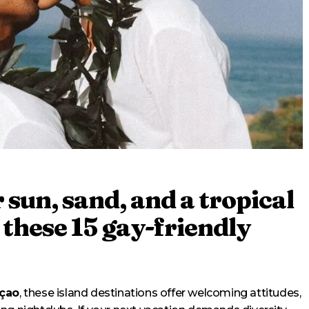
r sun, sand, and a tropical
 these 15 gay-friendly
açao
, these island destinations offer welcoming attitudes,