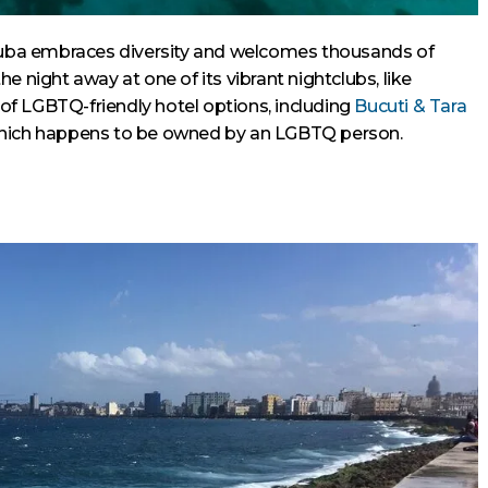
Aruba embraces diversity and welcomes thousands of
e night away at one of its vibrant nightclubs, like
y of LGBTQ-friendly hotel options, including
Bucuti & Tara
which happens to be owned by an LGBTQ person.