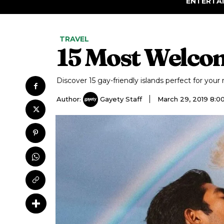
ENTERTA
TRAVEL
15 Most Welco
Discover 15 gay-friendly islands perfect for your 
Author:
Gayety Staff
March 29, 2019 8: