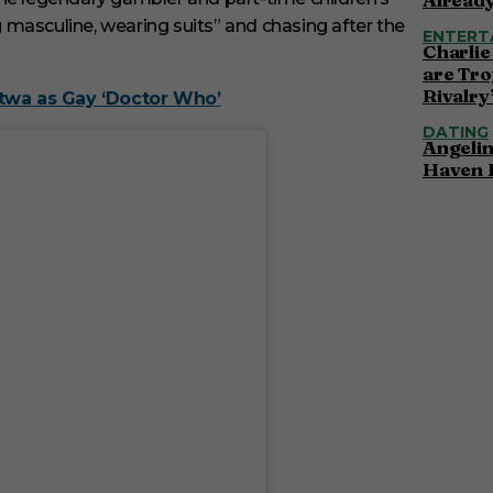
ng masculine, wearing suits” and chasing after the
ENTERT
Charlie
are Tro
Rivalry
atwa as Gay ‘Doctor Who’
DATING
Angelin
Haven 