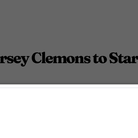
ersey Clemons to Sta
ama The Young King.
October 24, 2022 4:06 Pm PDT
2
Min.
nn McDaniel