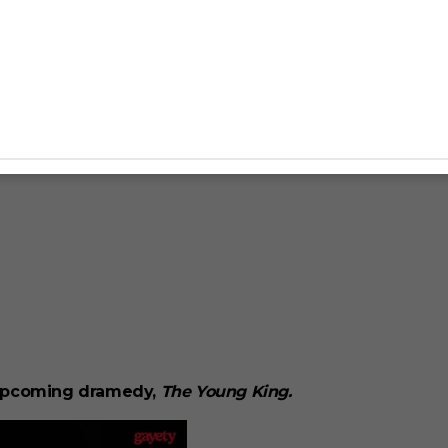
e upcoming dramedy,
The Young King.