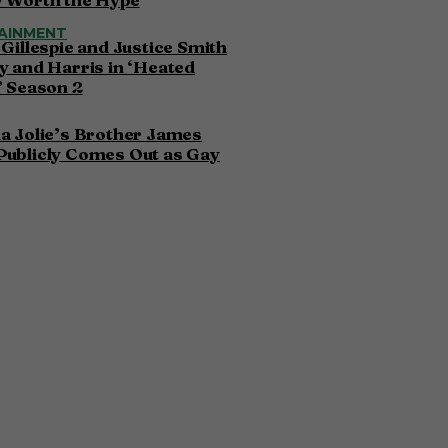
AINMENT
 Gillespie and Justice Smith
y and Harris in ‘Heated
’ Season 2
a Jolie’s Brother James
Publicly Comes Out as Gay