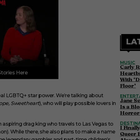
LA
MUSIC
Carly R
Stories Here
Heartbr
With ‘D
Floor’
eal LGBTQ+ star power. We’re talking about
ENTERT
Jane S
ope, Sweetheart
), who will play possible lovers in
Is a Bl
Horror 
DESTIN
n aspiring drag king who travels to Las Vegas to
I Final
on). While there, she also plans to make a name
Queer 
, the legendary gambler and part-time children’s
Alread