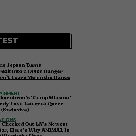
TEST
ae Jepsen Turns
eak Into a Disco Banger
on’t Leave Me on the Dance
AINMENT
choenbrun’s ‘Camp Miasma’
oody Love Letter to Queer
(Exclusive)
ATIONS
ly Checked Out LA’s Newest
Bar, Here’s Why ANIMAL Is
y Worth the Hype