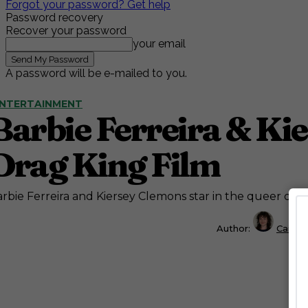
Forgot your password? Get help
Password recovery
Recover your password
your email
A password will be e-mailed to you.
NTERTAINMENT
Barbie Ferreira & Ki
Drag King Film
rbie Ferreira and Kiersey Clemons star in the queer dr
Author:
Caitly