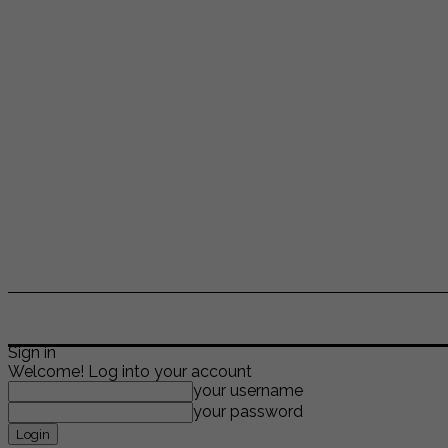
ENTERTAINMENT
LIFESTYLE
NEWS
TR
Sign in
Welcome! Log into your account
your username
your password