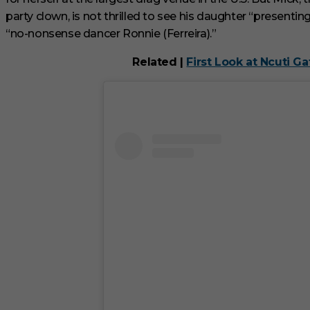
c
party clown, is not thrilled to see his daughter “presenti
o
n
“no-nonsense dancer Ronnie (Ferreira).”
d
V
Related |
First Look at Ncuti G
o
l
u
m
e
0
%