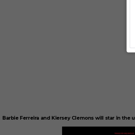
Barbie Ferreira and Kiersey Clemons will star in th