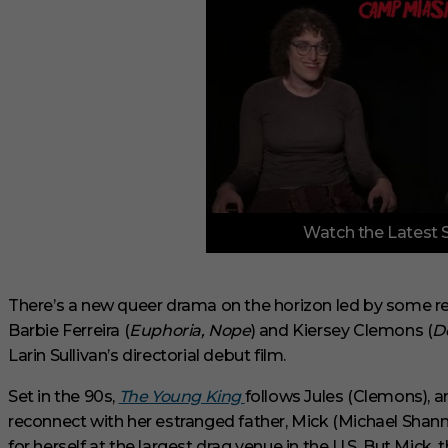
0
Watch the Latest 
o
f
3
m
i
There’s a new queer drama on the horizon led by some r
n
Barbie Ferreira (
Euphoria, Nope
) and Kiersey Clemons (
D
u
t
Larin Sullivan’s directorial debut film.
e
s
Set in the 90s,
The Young King
follows Jules (Clemons), a
,
1
reconnect with her estranged father, Mick (Michael Shann
s
e
for herself at the largest drag venue in the U.S. But Mick