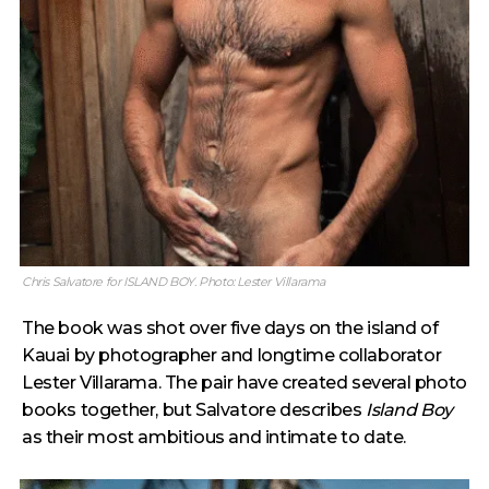
Chris Salvatore for ISLAND BOY. Photo: Lester Villarama
The book was shot over five days on the island of
Kauai by photographer and longtime collaborator
Lester Villarama. The pair have created several photo
books together, but Salvatore describes
Island Boy
as their most ambitious and intimate to date.