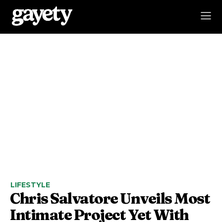
LIFESTYLE
Chris Salvatore Unveils Most
Intimate Project Yet With