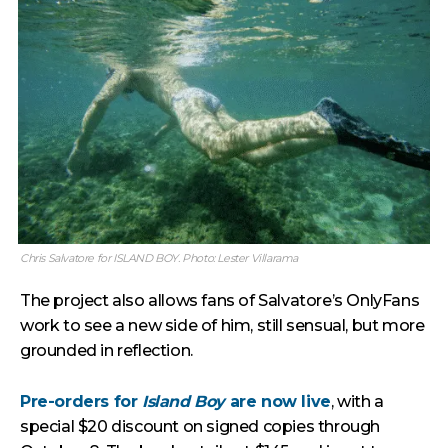
Chris Salvatore for ISLAND BOY. Photo: Lester Villarama
The project also allows fans of Salvatore’s OnlyFans
work to see a new side of him, still sensual, but more
grounded in reflection.
Pre-orders for
Island Boy
are now live
, with a
special $20 discount on signed copies through