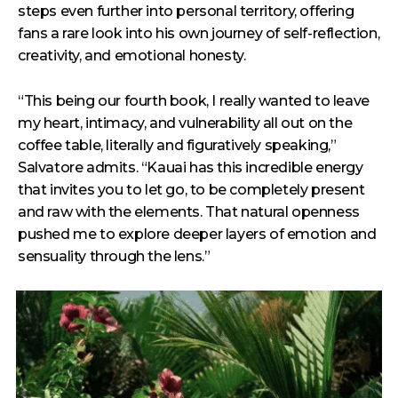
steps even further into personal territory, offering
fans a rare look into his own journey of self-reflection,
creativity, and emotional honesty.
“This being our fourth book, I really wanted to leave
my heart, intimacy, and vulnerability all out on the
coffee table, literally and figuratively speaking,”
Salvatore admits. “Kauai has this incredible energy
that invites you to let go, to be completely present
and raw with the elements. That natural openness
pushed me to explore deeper layers of emotion and
sensuality through the lens.”