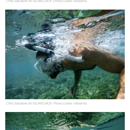
Chris Salvatore for ISLAND BOY. Photo: Lester Villarama
Chris Salvatore for ISLAND BOY. Photo: Lester Villarama