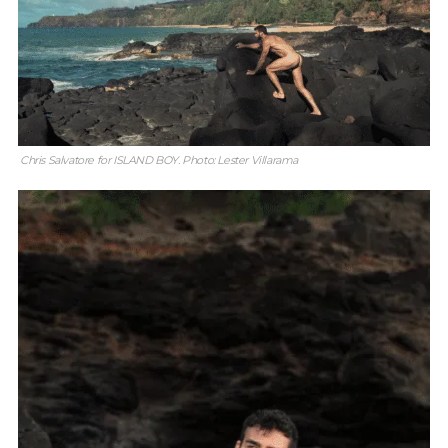
Chris Salvatore for ISLAND BOY. Photo: Lester Villarama