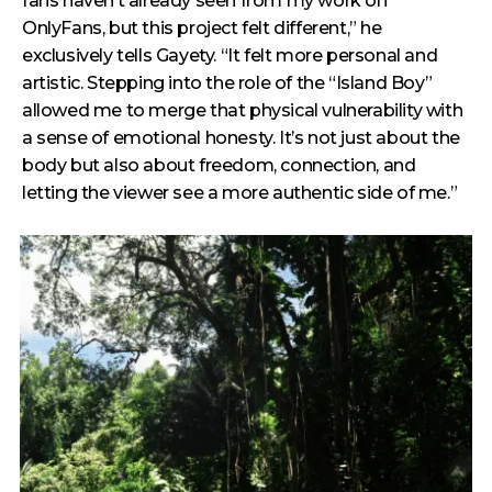
fans haven’t already seen from my work on
OnlyFans, but this project felt different,” he
exclusively tells Gayety. “It felt more personal and
artistic. Stepping into the role of the “Island Boy”
allowed me to merge that physical vulnerability with
a sense of emotional honesty. It’s not just about the
body but also about freedom, connection, and
letting the viewer see a more authentic side of me.”