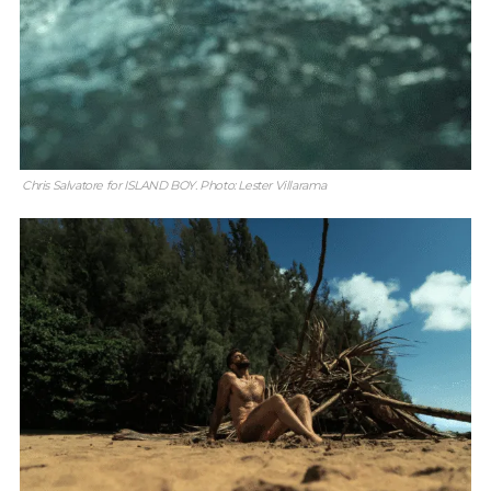
Chris Salvatore for ISLAND BOY. Photo: Lester Villarama