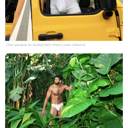
Chris Salvatore for ISLAND BOY. Photo: Lester Villarama