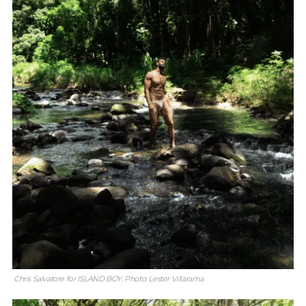
Chris Salvatore for ISLAND BOY. Photo: Lester Villarama