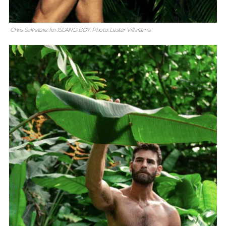
Chris Salvatore for ISLAND BOY. Photo: Lester Villarama