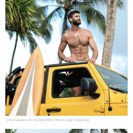
Chris Salvatore for ISLAND BOY. Photo: Lester Villarama