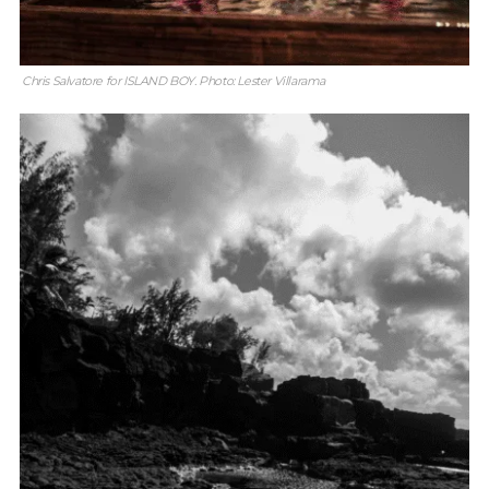
Chris Salvatore for ISLAND BOY. Photo: Lester Villarama