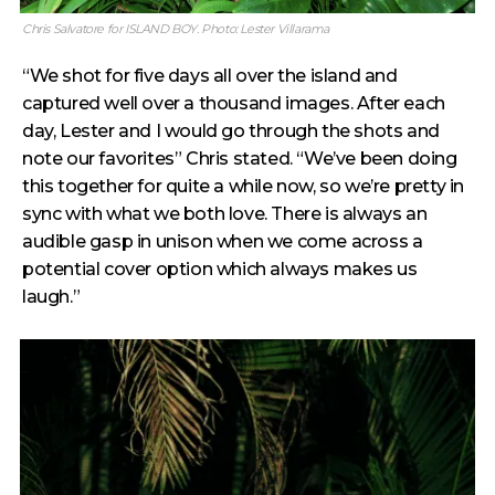
Chris Salvatore for ISLAND BOY. Photo: Lester Villarama
“We shot for five days all over the island and
captured well over a thousand images. After each
day, Lester and I would go through the shots and
note our favorites” Chris stated. “We’ve been doing
this together for quite a while now, so we’re pretty in
sync with what we both love. There is always an
audible gasp in unison when we come across a
potential cover option which always makes us
laugh.”