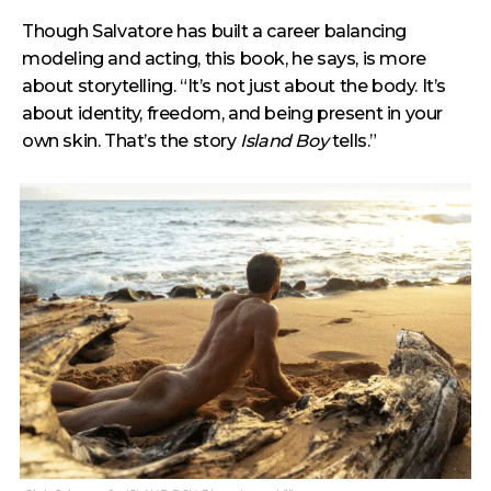
Though Salvatore has built a career balancing
modeling and acting, this book, he says, is more
about storytelling. “It’s not just about the body. It’s
about identity, freedom, and being present in your
own skin. That’s the story
Island Boy
tells.”