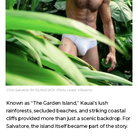
Chris Salvatore for ISLAND BOY. Photo: Lester Villarama
Known as “The Garden Island,” Kauai’s lush
rainforests, secluded beaches, and striking coastal
cliffs provided more than just a scenic backdrop. For
Salvatore, the island itself became part of the story.