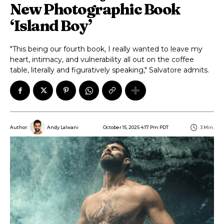
New Photographic Book
‘Island Boy’
"This being our fourth book, I really wanted to leave my
heart, intimacy, and vulnerability all out on the coffee
table, literally and figuratively speaking," Salvatore admits.
October 15, 2025 4:17 Pm PDT
3
Min.
Author:
Andy Lalwani