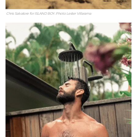
Chris Salvatore for ISLAND BOY. Photo: Lester Villarama