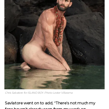
Chris Salvatore for ISLAND BOY. Photo: Lester Villarama
Savlatore went on to add, “There’s not much my