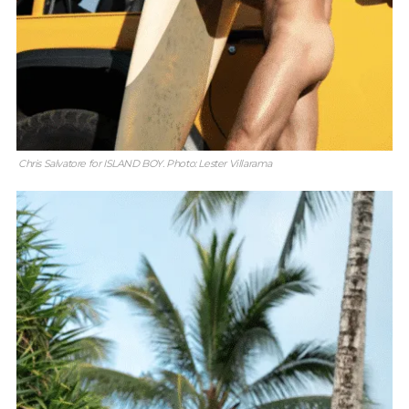
Chris Salvatore for ISLAND BOY. Photo: Lester Villarama