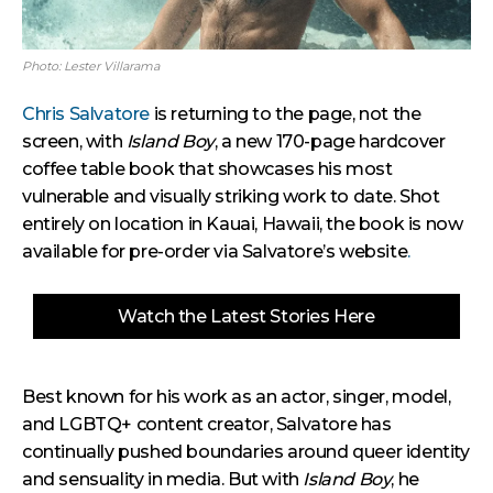
Photo: Lester Villarama
Chris Salvatore
is returning to the page, not the
screen, with
Island Boy
, a new 170-page hardcover
coffee table book that showcases his most
vulnerable and visually striking work to date. Shot
entirely on location in Kauai, Hawaii, the book is now
available for pre-order via Salvatore’s website
.
Watch the Latest Stories Here
Best known for his work as an actor, singer, model,
and LGBTQ+ content creator, Salvatore has
continually pushed boundaries around queer identity
and sensuality in media. But with
Island Boy
, he