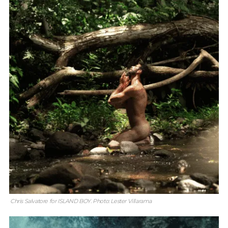
Chris Salvatore for ISLAND BOY. Photo: Lester Villarama