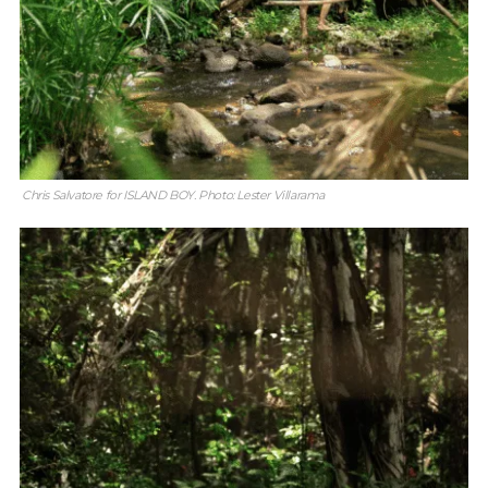
Chris Salvatore for ISLAND BOY. Photo: Lester Villarama