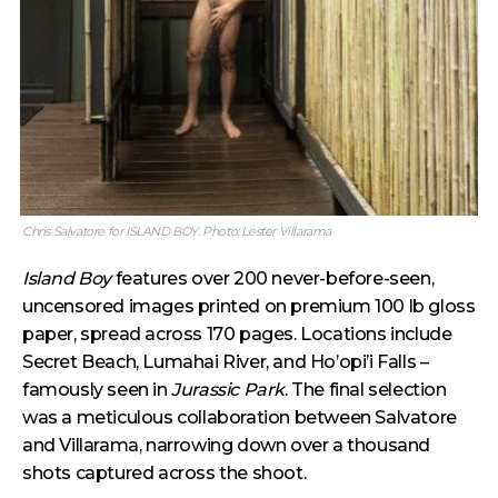
Chris Salvatore for ISLAND BOY. Photo: Lester Villarama
Island Boy
features over 200 never-before-seen,
uncensored images printed on premium 100 lb gloss
paper, spread across 170 pages. Locations include
Secret Beach, Lumahai River, and Ho’opi’i Falls –
famously seen in
Jurassic Park
. The final selection
was a meticulous collaboration between Salvatore
and Villarama, narrowing down over a thousand
shots captured across the shoot.