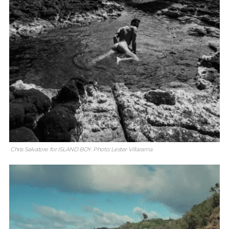
Chris Salvatore for ISLAND BOY. Photo: Lester Villarama