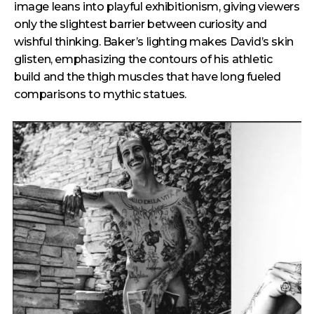
image leans into playful exhibitionism, giving viewers
only the slightest barrier between curiosity and
wishful thinking. Baker’s lighting makes David’s skin
glisten, emphasizing the contours of his athletic
build and the thigh muscles that have long fueled
comparisons to mythic statues.