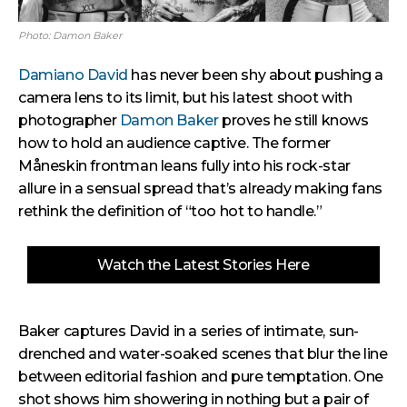
Photo: Damon Baker
Damiano David
has never been shy about pushing a
camera lens to its limit, but his latest shoot with
photographer
Damon Baker
proves he still knows
how to hold an audience captive. The former
Måneskin frontman leans fully into his rock-star
allure in a sensual spread that’s already making fans
rethink the definition of “too hot to handle.”
Watch the Latest Stories Here
Baker captures David in a series of intimate, sun-
drenched and water-soaked scenes that blur the line
between editorial fashion and pure temptation. One
shot shows him showering in nothing but a pair of