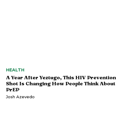
HEALTH
A Year After Yeztugo, This HIV Prevention
Shot Is Changing How People Think About
PrEP
Josh Azevedo