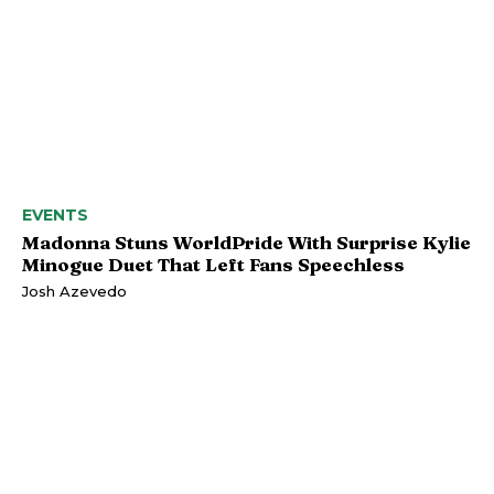
EVENTS
Madonna Stuns WorldPride With Surprise Kylie
Minogue Duet That Left Fans Speechless
Josh Azevedo