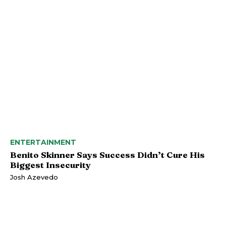
ENTERTAINMENT
Benito Skinner Says Success Didn’t Cure His
Biggest Insecurity
Josh Azevedo