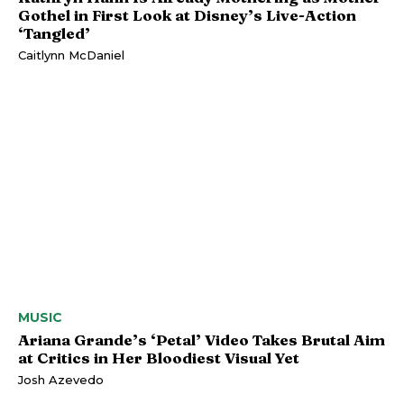
Gothel in First Look at Disney’s Live-Action
‘Tangled’
Caitlynn McDaniel
MUSIC
Ariana Grande’s ‘Petal’ Video Takes Brutal Aim
at Critics in Her Bloodiest Visual Yet
Josh Azevedo