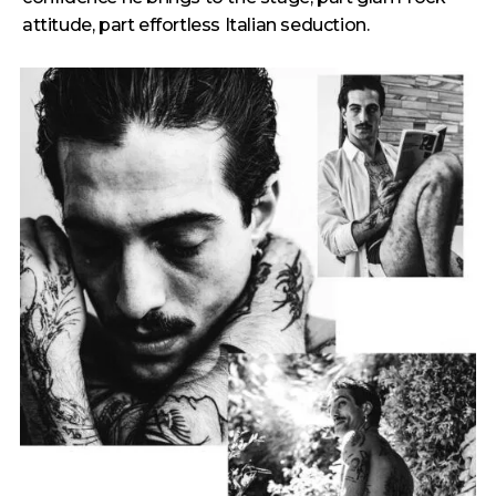
attitude, part effortless Italian seduction.