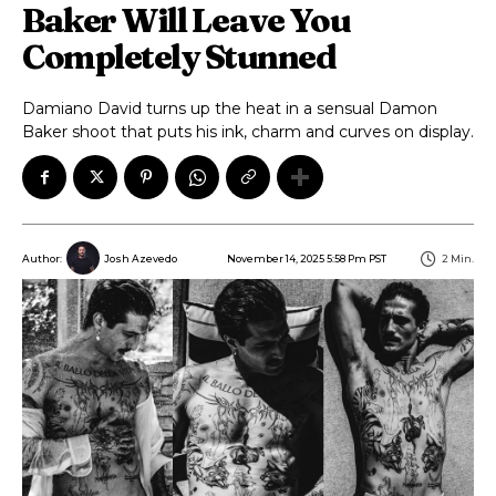
Baker Will Leave You
Completely Stunned
Damiano David turns up the heat in a sensual Damon
Baker shoot that puts his ink, charm and curves on display.
November 14, 2025 5:58 Pm PST
2
Min.
Author:
Josh Azevedo