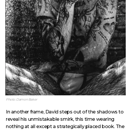
Photo: Damon Baker
In another frame, David steps out of the shadows to
reveal his unmistakable smirk, this time wearing
nothing at all except a strategically placed book. The