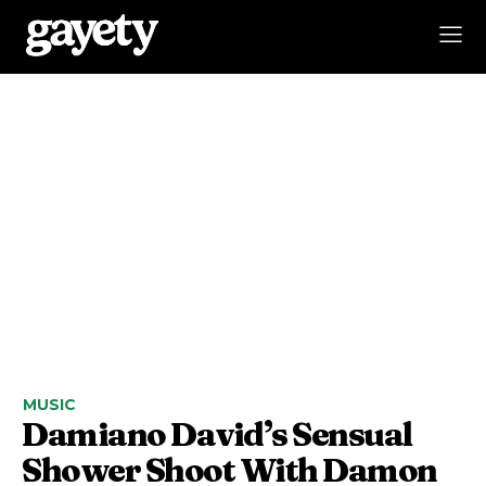
MUSIC
Damiano David’s Sensual
Shower Shoot With Damon