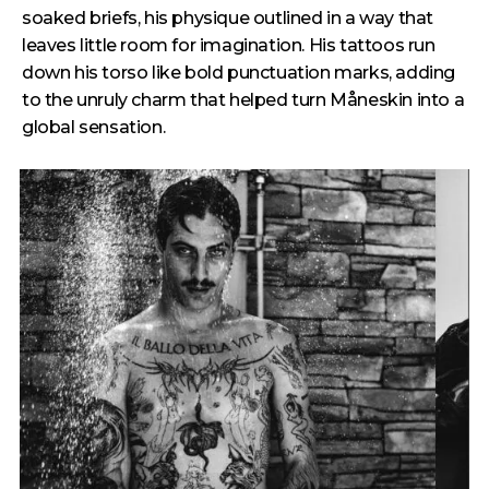
soaked briefs, his physique outlined in a way that
leaves little room for imagination. His tattoos run
down his torso like bold punctuation marks, adding
to the unruly charm that helped turn Måneskin into a
global sensation.