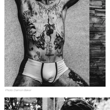
Photo: Damon Baker