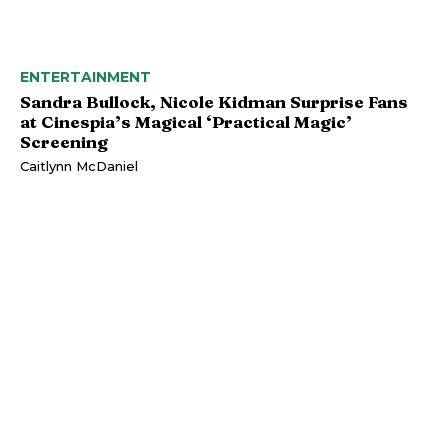
ENTERTAINMENT
Sandra Bullock, Nicole Kidman Surprise Fans
at Cinespia’s Magical ‘Practical Magic’
Screening
Caitlynn McDaniel