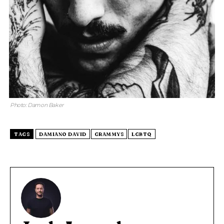
Photo: Damon Baker
TAGS
DAMIANO DAVID
GRAMMYS
LGBTQ