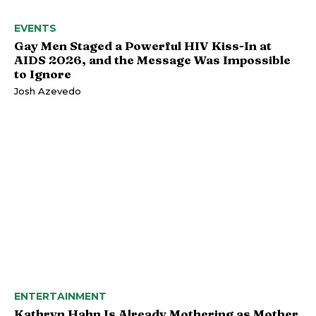
EVENTS
Gay Men Staged a Powerful HIV Kiss-In at
AIDS 2026, and the Message Was Impossible
to Ignore
Josh Azevedo
ENTERTAINMENT
Kathryn Hahn Is Already Mothering as Mother