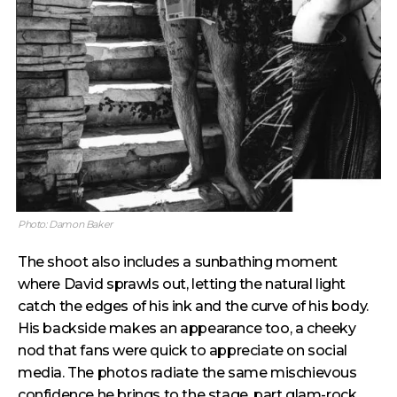
Photo: Damon Baker
The shoot also includes a sunbathing moment
where David sprawls out, letting the natural light
catch the edges of his ink and the curve of his body.
His backside makes an appearance too, a cheeky
nod that fans were quick to appreciate on social
media. The photos radiate the same mischievous
confidence he brings to the stage, part glam-rock