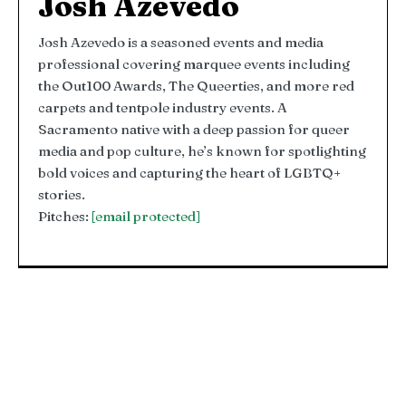
Josh Azevedo
Josh Azevedo is a seasoned events and media
professional covering marquee events including
the Out100 Awards, The Queerties, and more red
carpets and tentpole industry events. A
Sacramento native with a deep passion for queer
media and pop culture, he’s known for spotlighting
bold voices and capturing the heart of LGBTQ+
stories.
Pitches:
[email protected]