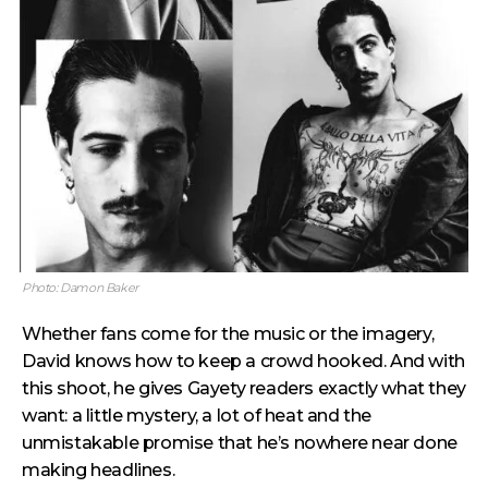
Photo: Damon Baker
Whether fans come for the music or the imagery,
David knows how to keep a crowd hooked. And with
this shoot, he gives Gayety readers exactly what they
want: a little mystery, a lot of heat and the
unmistakable promise that he’s nowhere near done
making headlines.