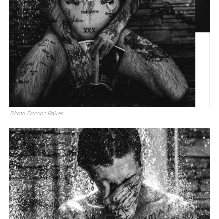
Photo: Damon Baker