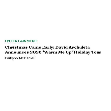
ENTERTAINMENT
Christmas Came Early: David Archuleta
Announces 2026 ‘Warm Me Up’ Holiday Tour
Caitlynn McDaniel