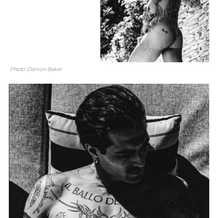
Photo: Damon Baker