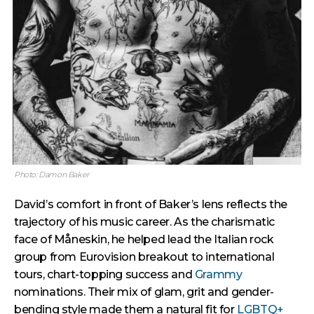
Photo: Damon Baker
David’s comfort in front of Baker’s lens reflects the
trajectory of his music career. As the charismatic
face of Måneskin, he helped lead the Italian rock
group from Eurovision breakout to international
tours, chart-topping success and
Grammy
nominations. Their mix of glam, grit and gender-
bending style made them a natural fit for
LGBTQ+