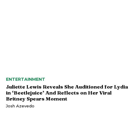
ENTERTAINMENT
Juliette Lewis Reveals She Auditioned for Lydia
in ‘Beetlejuice’ And Reflects on Her Viral
Britney Spears Moment
Josh Azevedo