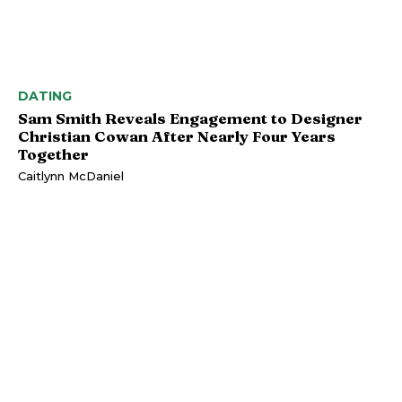
DATING
Sam Smith Reveals Engagement to Designer
Christian Cowan After Nearly Four Years
Together
Caitlynn McDaniel