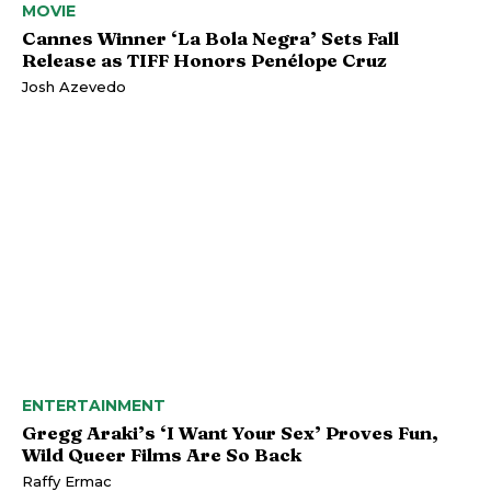
MOVIE
Cannes Winner ‘La Bola Negra’ Sets Fall
Release as TIFF Honors Penélope Cruz
Josh Azevedo
ENTERTAINMENT
Gregg Araki’s ‘I Want Your Sex’ Proves Fun,
Wild Queer Films Are So Back
Raffy Ermac