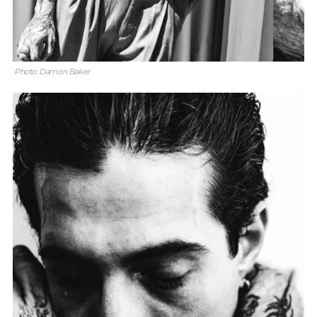
Photo: Damon Baker