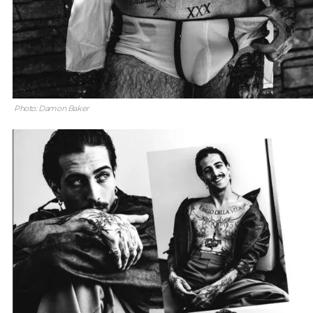
Photo: Damon Baker