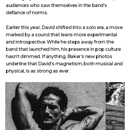
audiences who saw themselves in the band’s
defiance of norms.
Earlier this year, David shifted into a solo era, a move
marked by a sound that leans more experimental
and introspective. While he steps away from the
band that launched him, his presence in pop culture
hasn’t dimmed. If anything, Baker’s new photos
underline that David’s magnetism, both musical and
physical, is as strong as ever.